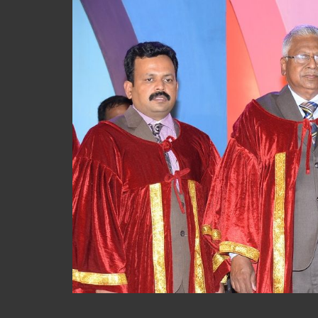
S
k
i
p
t
o
m
a
i
n
c
o
n
t
e
n
t