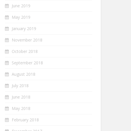
June 2019
May 2019
January 2019
November 2018
October 2018
September 2018
August 2018
July 2018
June 2018
May 2018
February 2018