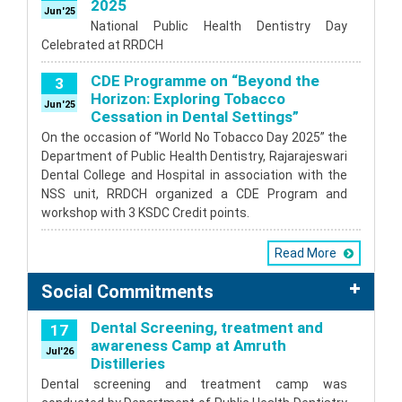
2025
Jun'25
National Public Health Dentistry Day
Celebrated at RRDCH
CDE Programme on “Beyond the
3
Horizon: Exploring Tobacco
Jun'25
Cessation in Dental Settings”
On the occasion of “World No Tobacco Day 2025” the
Department of Public Health Dentistry, Rajarajeswari
Dental College and Hospital in association with the
NSS unit, RRDCH organized a CDE Program and
workshop with 3 KSDC Credit points.
Read More
Social Commitments
Dental Screening, treatment and
17
awareness Camp at Amruth
Jul'26
Distilleries
Dental screening and treatment camp was