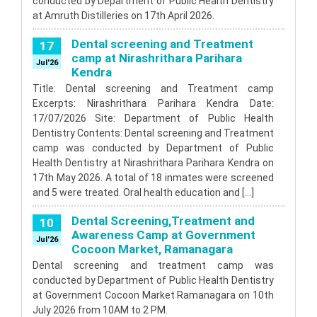
conducted by Department of Public Health Dentistry
at Amruth Distilleries on 17th April 2026.
Dental screening and Treatment
17
camp at Nirashrithara Parihara
Jul'26
Kendra
Title: Dental screening and Treatment camp
Excerpts: Nirashrithara Parihara Kendra Date:
17/07/2026 Site: Department of Public Health
Dentistry Contents: Dental screening and Treatment
camp was conducted by Department of Public
Health Dentistry at Nirashrithara Parihara Kendra on
17th May 2026. A total of 18 inmates were screened
and 5 were treated. Oral health education and […]
Dental Screening,Treatment and
10
Awareness Camp at Government
Jul'26
Cocoon Market, Ramanagara
Dental screening and treatment camp was
conducted by Department of Public Health Dentistry
at Government Cocoon Market Ramanagara on 10th
July 2026 from 10AM to 2 PM.