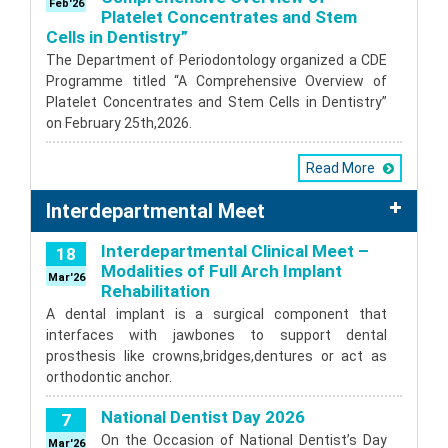
Feb'26
Platelet Concentrates and Stem
Cells in Dentistry”
The Department of Periodontology organized a CDE
Programme titled “A Comprehensive Overview of
Platelet Concentrates and Stem Cells in Dentistry”
on February 25th,2026.
Read More
Interdepartmental Meet
Interdepartmental Clinical Meet –
18
Modalities of Full Arch Implant
Mar'26
Rehabilitation
A dental implant is a surgical component that
interfaces with jawbones to support dental
prosthesis like crowns,bridges,dentures or act as
orthodontic anchor.
National Dentist Day 2026
7
On the Occasion of National Dentist’s Day
Mar'26