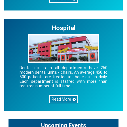
Hospital
Dental clinics in all departments have 250
modern dental units / chairs. An average 450 to
500 patients are treated in these clinics daily.
Each department is staffed with more than
required number of full time...
Read More
Upcoming Events