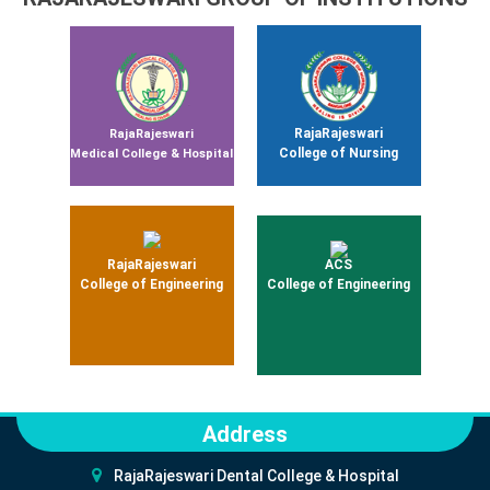
RajaRajeswari
RajaRajeswari
College of Nursing
Medical College & Hospital
RajaRajeswari
ACS
College of Engineering
College of Engineering
Address
RajaRajeswari Dental College & Hospital