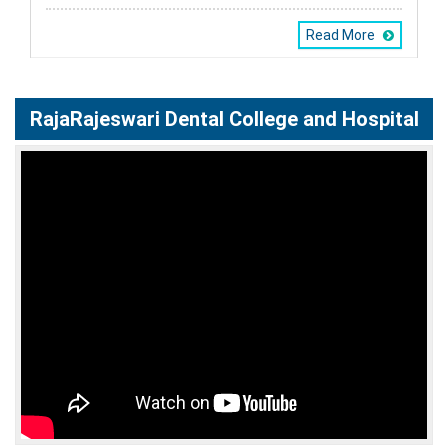
Read More
RajaRajeswari Dental College and Hospital