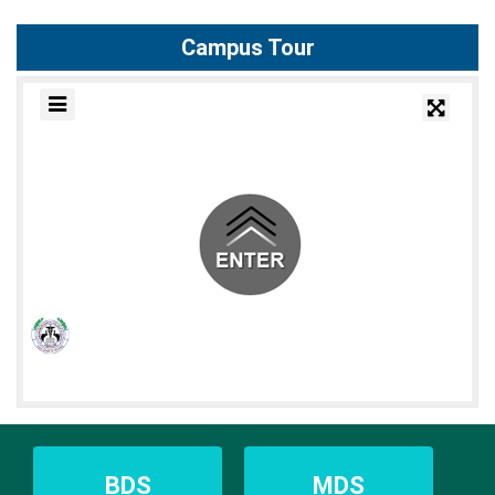
Campus Tour
BDS
MDS