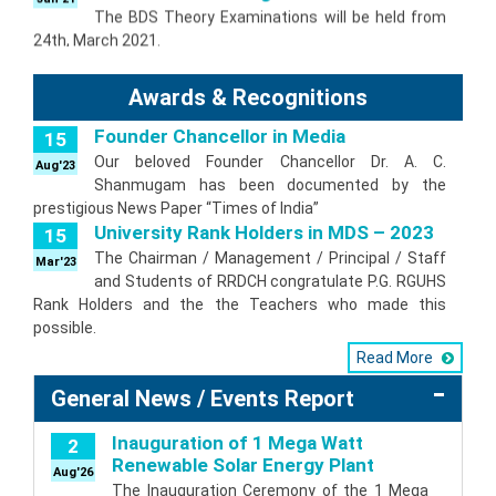
24th, March 2021.
Parents consent form for 1st BDS
14
2020-21 Batch
Jan'21
Awards & Recognitions
Download Parents consent form for 1st BDS
2020-21 Batch
Founder Chancellor in Media
15
Special Chance BDS Examination
2
February 2021
Our beloved Founder Chancellor Dr. A. C.
Aug'23
Jan'21
Shanmugam has been documented by the
Special Chance Examination during February
prestigious News Paper “Times of India”
2021
University Rank Holders in MDS – 2023
15
I to III BDS Revised Examination Time
16
Table November 2020
The Chairman / Management / Principal / Staff
Mar'23
Oct'20
and Students of RRDCH congratulate P.G. RGUHS
Theory examination of I to III BDS will be held from
Rank Holders and the the Teachers who made this
18th November 2020.
possible.
I to IV BDS Revised Examination Time
7
Table October 2020
Read More
Sep'20
Theory examination of I to IV BDS will be held
General News / Events Report
from 13th October 2020.
IV BDS Timetable and Fees Notification
3
Inauguration of 1 Mega Watt
2
September 2020
Aug'20
Renewable Solar Energy Plant
Aug'26
Theory examination of IV BDS which were
The Inauguration Ceremony of the 1 Mega