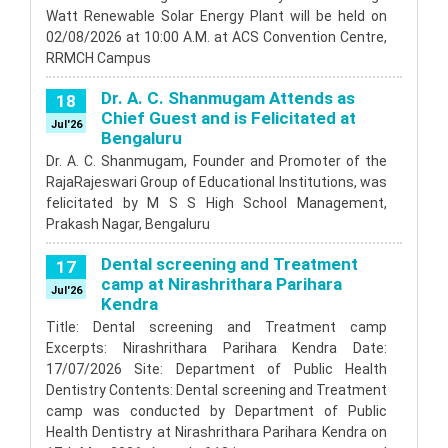
scheduled from 25th August 2020 are postponed and
Watt Renewable Solar Energy Plant will be held on
rescheduled tentatively from 15th September 2020.
02/08/2026 at 10:00 A.M. at ACS Convention Centre,
Postponement of 1st 2nd & 3rd year
3
RRMCH Campus
BDS Examination August 2020
Aug'20
Please click to view
Dr. A. C. Shanmugam Attends as
18
Read More
Chief Guest and is Felicitated at
Jul'26
Bengaluru
Dr. A. C. Shanmugam, Founder and Promoter of the
RajaRajeswari Group of Educational Institutions, was
felicitated by M S S High School Management,
Prakash Nagar, Bengaluru
Dental screening and Treatment
17
camp at Nirashrithara Parihara
Jul'26
Kendra
Title: Dental screening and Treatment camp
Excerpts: Nirashrithara Parihara Kendra Date:
17/07/2026 Site: Department of Public Health
Dentistry Contents: Dental screening and Treatment
camp was conducted by Department of Public
Health Dentistry at Nirashrithara Parihara Kendra on