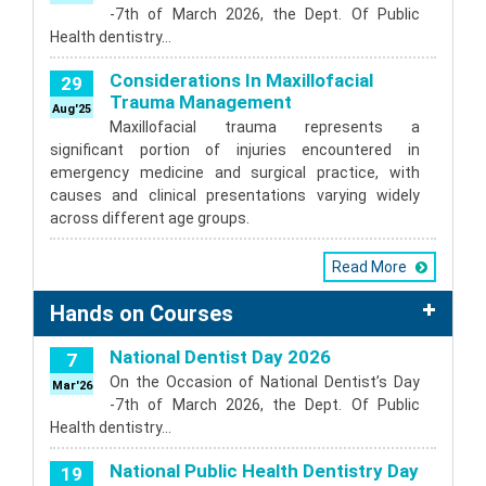
-7th of March 2026, the Dept. Of Public
Health dentistry…
Considerations In Maxillofacial
29
Trauma Management
Aug'25
Maxillofacial trauma represents a
significant portion of injuries encountered in
emergency medicine and surgical practice, with
causes and clinical presentations varying widely
across different age groups.
Read More
Hands on Courses
National Dentist Day 2026
7
On the Occasion of National Dentist’s Day
Mar'26
-7th of March 2026, the Dept. Of Public
Health dentistry…
National Public Health Dentistry Day
19