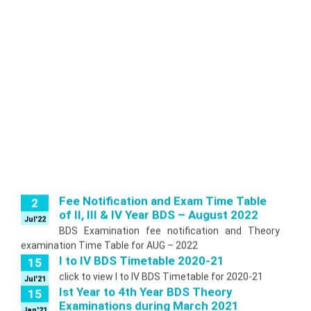
Fee Notification and Exam Time Table
2
of II, III & IV Year BDS – August 2022
Jul'22
BDS Examination fee notification and Theory
examination Time Table for AUG – 2022
I to IV BDS Timetable 2020-21
15
click to view I to IV BDS Timetable for 2020-21
Jul'21
Ist Year to 4th Year BDS Theory
15
Examinations during March 2021
Jan'21
The BDS Theory Examinations will be held from