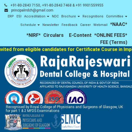
+91-80-2843 7150, +91-80-2843 7468 & +91 9901559955
principalrrdch@gmail.com
ERP
ESI
Accreditation
NDC
Brochure
Recognitions
Committee
*NAAC*
Schedule
Newsletter
Feedback
Career
Webmail
*NIRF*
Circulars
E-Content
*ONLINE FEES*
FEE (Terms)
 from eligible candidates for Certificate Course in Implanto
Recognised by Royal College of Physicians and Surgeons of Glasgow, UK
for part 1 & 2 MFDS Examinations