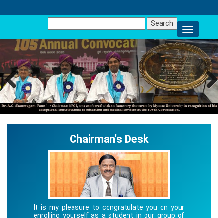
Search
for:
Previous
Next
Chairman's Desk
It is my pleasure to congratulate you on your
enrolling yourself as a student in our group of