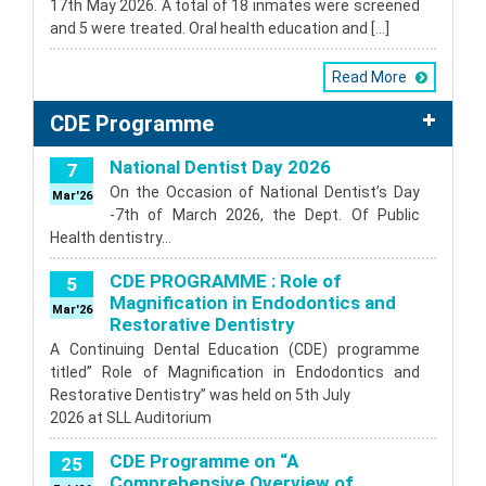
17th May 2026. A total of 18 inmates were screened
and 5 were treated. Oral health education and […]
Read More
CDE Programme
National Dentist Day 2026
7
On the Occasion of National Dentist’s Day
Mar'26
-7th of March 2026, the Dept. Of Public
Health dentistry…
CDE PROGRAMME : Role of
5
Magnification in Endodontics and
Mar'26
Restorative Dentistry
A Continuing Dental Education (CDE) programme
titled” Role of Magnification in Endodontics and
Restorative Dentistry” was held on 5th July
2026 at SLL Auditorium
CDE Programme on “A
25
Comprehensive Overview of