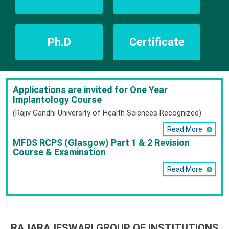
Ph.D
Certificate
Applications are invited for One Year
Implantology Course
(Rajiv Gandhi University of Health Sciences Recognized)
Read More
MFDS RCPS (Glasgow) Part 1 & 2 Revision
Course & Examination
Read More
RAJARAJESWARI GROUP OF INSTITUTIONS