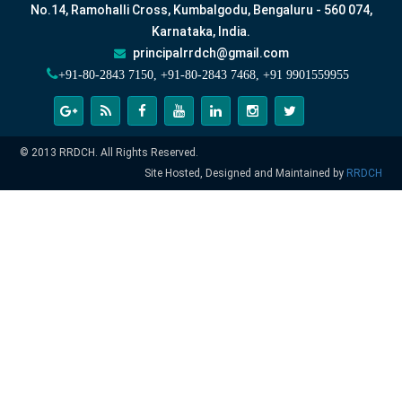
No.14, Ramohalli Cross, Kumbalgodu, Bengaluru - 560 074,
Karnataka, India.
principalrrdch@gmail.com
+91-80-2843 7150, +91-80-2843 7468, +91 9901559955
© 2013 RRDCH. All Rights Reserved.
Site Hosted, Designed and Maintained by
RRDCH