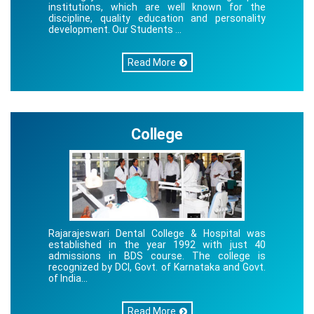
institutions, which are well known for the
discipline, quality education and personality
development. Our Students ...
Read More
College
Rajarajeswari Dental College & Hospital was
established in the year 1992 with just 40
admissions in BDS course. The college is
recognized by DCI, Govt. of Karnataka and Govt.
of India...
Read More