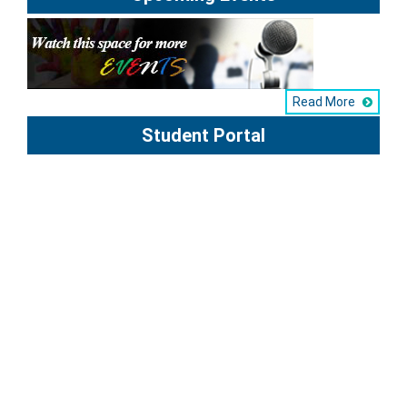
Read More
Student Portal