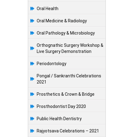
Oral Health
Oral Medicine & Radiology
Oral Pathology & Microbiology
Orthognathic Surgery Workshop &
Live Surgery Demonstration
Periodontology
Pongal / Sankranthi Celebrations
2021
Prosthetics & Crown & Bridge
Prosthodontist Day 2020
Public Health Dentistry
Rajyotsava Celebrations – 2021