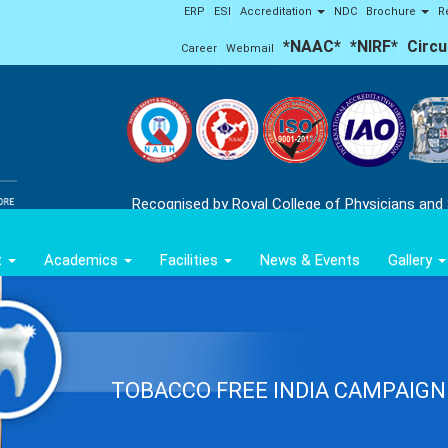
ERP
ESI
Accreditation
NDC
Brochure
R
*NAAC*
*NIRF*
Circu
Career
Webmail
'Ap
Recognised by Royal College of Physicians and
t
Academics
Facilities
News & Events
Gallery
TOBACCO FREE INDIA CAMPAIGN