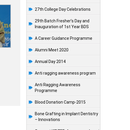
27th College Day Celebrations
29th Batch Fresher’s Day and
Inauguration of 1st Year BDS
A Career Guidance Programme
Alumni Meet 2020
Annual Day 2014
Anti ragging awareness program
Anti Ragging Awareness
Programme
Blood Donation Camp-2015
Bone Grafting in Implant Dentistry
– Innovations