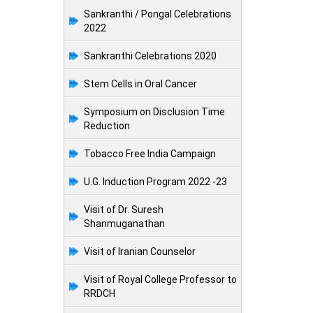
Sankranthi / Pongal Celebrations
2022
Sankranthi Celebrations 2020
Stem Cells in Oral Cancer
Symposium on Disclusion Time
Reduction
Tobacco Free India Campaign
U.G. Induction Program 2022 -23
Visit of Dr. Suresh
Shanmuganathan
Visit of Iranian Counselor
Visit of Royal College Professor to
RRDCH