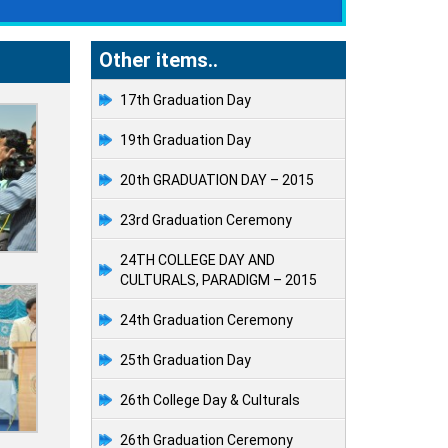
Other items..
17th Graduation Day
19th Graduation Day
20th GRADUATION DAY – 2015
23rd Graduation Ceremony
24TH COLLEGE DAY AND
CULTURALS, PARADIGM – 2015
24th Graduation Ceremony
25th Graduation Day
26th College Day & Culturals
26th Graduation Ceremony