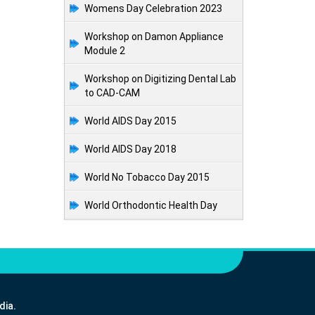
Womens Day Celebration 2023
Workshop on Damon Appliance
Module 2
Workshop on Digitizing Dental Lab
to CAD-CAM
World AIDS Day 2015
World AIDS Day 2018
World No Tobacco Day 2015
World Orthodontic Health Day
dia.