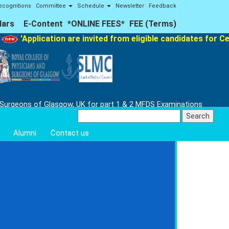
ecognitions
Committee
Schedule
Newsletter
Feedback
lars
E-Content
*ONLINE FEES*
FEE (Terms)
plication are invited from eligible candidates for Certifica
 Surgeons of Glasgow, UK for part 1 & 2 MFDS Examinations
Search
for:
Alumni
Contact us