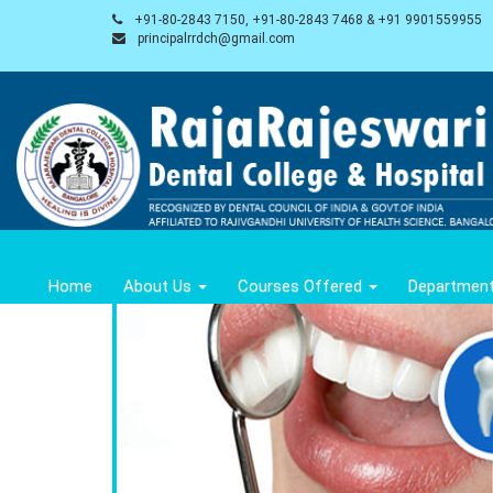
+91-80-2843 7150, +91-80-2843 7468 & +91 9901559955
principalrrdch@gmail.com
Home
About Us
Courses Offered
Departmen