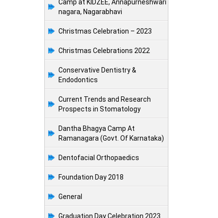
Camp at KIDZEE, Annapurneshwari
nagara, Nagarabhavi
Christmas Celebration – 2023
Christmas Celebrations 2022
Conservative Dentistry &
Endodontics
Current Trends and Research
Prospects in Stomatology
Dantha Bhagya Camp At
Ramanagara (Govt. Of Karnataka)
Dentofacial Orthopaedics
Foundation Day 2018
General
Graduation Day Celebration 2023