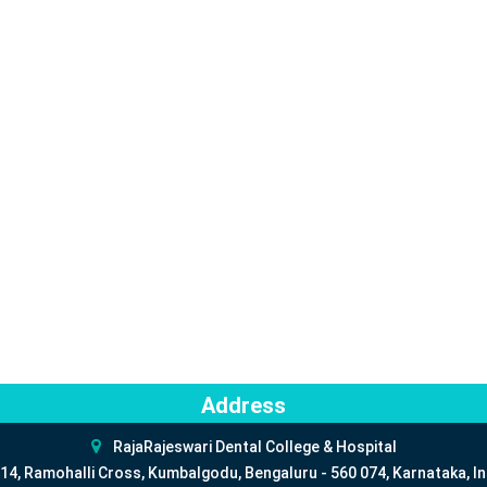
Address
RajaRajeswari Dental College & Hospital
14, Ramohalli Cross, Kumbalgodu, Bengaluru - 560 074, Karnataka, In