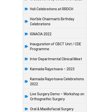
Holi Celebrations at RRDCH
Hon’ble Chairman’s Birthday
Celebrations
IGNACIA 2022
Inauguration of CBCT Unit / CDE
Programme
Inter Departmental Clinical Meet
Kannada Rajyotsava – 2023
Kannada Rajyotsava Celebrations
2022
Live Surgery Demo – Workshop on
Orthognathic Surgery
Oral & Maxillofacial Surgery