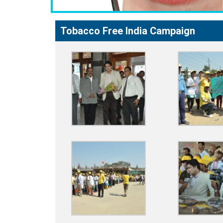
Tobacco Free India Campaign