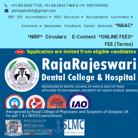
+91-80-2843 7150, +91-80-2843 7468 & +91 9901559955
principalrrdch@gmail.com
ERP
ESI
Accreditation
NDC
Brochure
Recognitions
Committee
*NAAC*
Schedule
Newsletter
Feedback
Career
Webmail
*NIRF*
Circulars
E-Content
*ONLINE FEES*
FEE (Terms)
'Application are invited from eligible candidates 
Recognised by Royal College of Physicians and Surgeons of Glasgow, UK
for part 1 & 2 MFDS Examinations