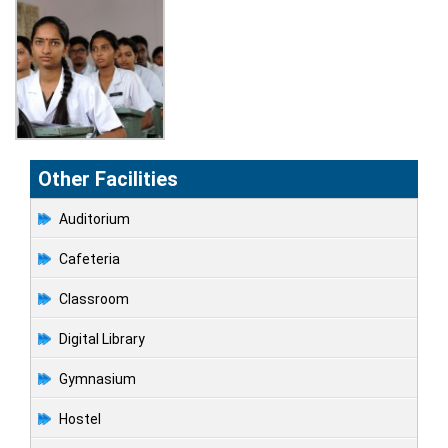
Other Facilities
Auditorium
Cafeteria
Classroom
Digital Library
Gymnasium
Hostel