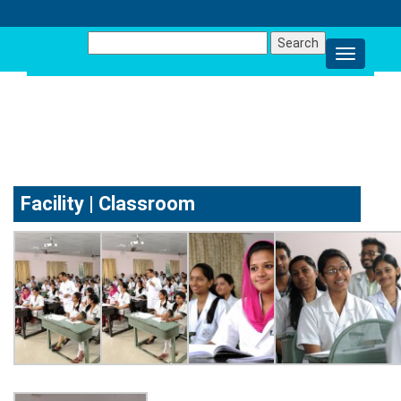
Search
for:
FACILITY
Facility | Classroom