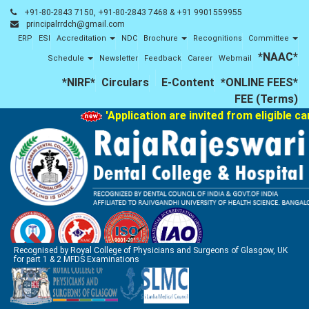
+91-80-2843 7150, +91-80-2843 7468 & +91 9901559955
principalrrdch@gmail.com
ERP
ESI
Accreditation
NDC
Brochure
Recognitions
Committee
*NAAC*
Schedule
Newsletter
Feedback
Career
Webmail
*NIRF*
Circulars
E-Content
*ONLINE FEES*
FEE (Terms)
'Application are invited from eligible c
Recognised by Royal College of Physicians and Surgeons of Glasgow, UK
for part 1 & 2 MFDS Examinations