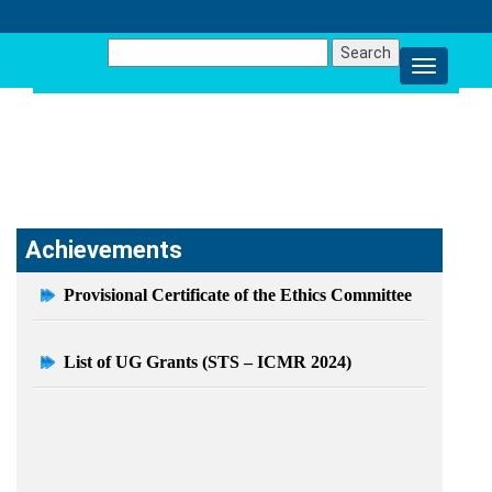
Search
for:
ACHIEVEMENTS
Achievements
Provisional Certificate of the Ethics Committee
List of UG Grants (STS – ICMR 2024)