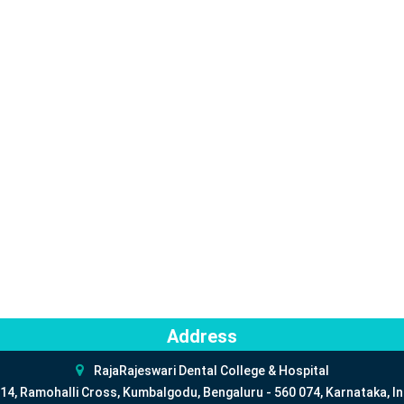
Address
RajaRajeswari Dental College & Hospital
14, Ramohalli Cross, Kumbalgodu, Bengaluru - 560 074, Karnataka, In