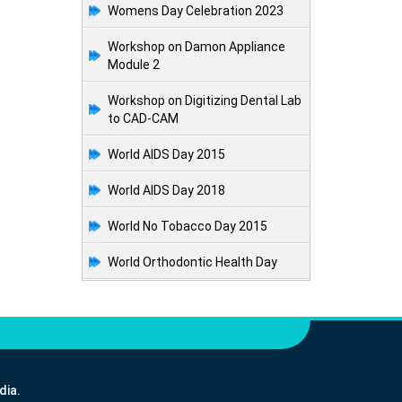
Womens Day Celebration 2023
Workshop on Damon Appliance
Module 2
Workshop on Digitizing Dental Lab
to CAD-CAM
World AIDS Day 2015
World AIDS Day 2018
World No Tobacco Day 2015
World Orthodontic Health Day
dia.