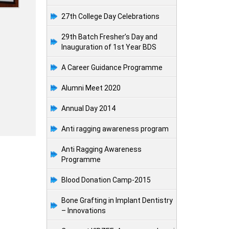
27th College Day Celebrations
29th Batch Fresher’s Day and
Inauguration of 1st Year BDS
A Career Guidance Programme
Alumni Meet 2020
Annual Day 2014
Anti ragging awareness program
Anti Ragging Awareness
Programme
Blood Donation Camp-2015
Bone Grafting in Implant Dentistry
– Innovations