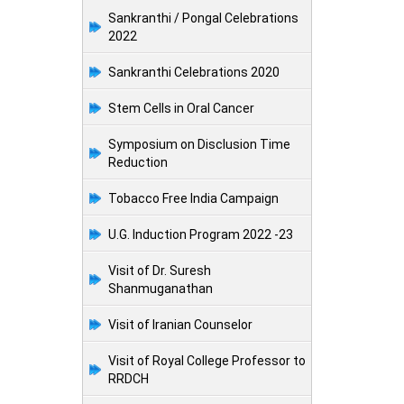
Sankranthi / Pongal Celebrations
2022
Sankranthi Celebrations 2020
Stem Cells in Oral Cancer
Symposium on Disclusion Time
Reduction
Tobacco Free India Campaign
U.G. Induction Program 2022 -23
Visit of Dr. Suresh
Shanmuganathan
Visit of Iranian Counselor
Visit of Royal College Professor to
RRDCH