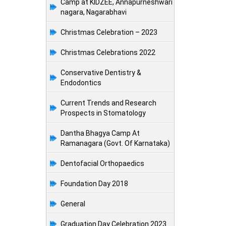
Camp at KIDZEE, Annapurneshwari
nagara, Nagarabhavi
Christmas Celebration – 2023
Christmas Celebrations 2022
Conservative Dentistry &
Endodontics
Current Trends and Research
Prospects in Stomatology
Dantha Bhagya Camp At
Ramanagara (Govt. Of Karnataka)
Dentofacial Orthopaedics
Foundation Day 2018
General
Graduation Day Celebration 2023