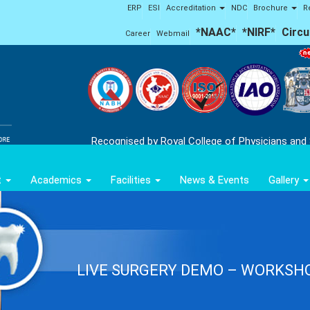
ERP
ESI
Accreditation
NDC
Brochure
R
*NAAC*
*NIRF*
Circu
Career
Webmail
'Ap
Recognised by Royal College of Physicians and
t
Academics
Facilities
News & Events
Gallery
LIVE SURGERY DEMO – WORKSH