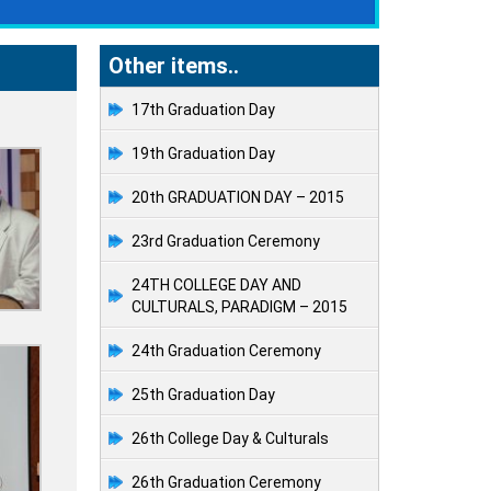
Other items..
17th Graduation Day
19th Graduation Day
20th GRADUATION DAY – 2015
23rd Graduation Ceremony
24TH COLLEGE DAY AND
CULTURALS, PARADIGM – 2015
24th Graduation Ceremony
25th Graduation Day
26th College Day & Culturals
26th Graduation Ceremony