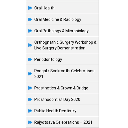
Oral Health
Oral Medicine & Radiology
Oral Pathology & Microbiology
Orthognathic Surgery Workshop &
Live Surgery Demonstration
Periodontology
Pongal / Sankranthi Celebrations
2021
Prosthetics & Crown & Bridge
Prosthodontist Day 2020
Public Health Dentistry
Rajyotsava Celebrations – 2021