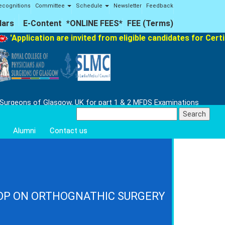
ecognitions
Committee
Schedule
Newsletter
Feedback
lars
E-Content
*ONLINE FEES*
FEE (Terms)
plication are invited from eligible candidates for Certifica
 Surgeons of Glasgow, UK for part 1 & 2 MFDS Examinations
Search
for:
Alumni
Contact us
OP ON ORTHOGNATHIC SURGERY