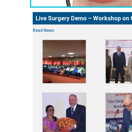
Live Surgery Demo – Workshop on 
Read News