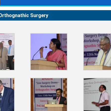
Orthognathic Surgery