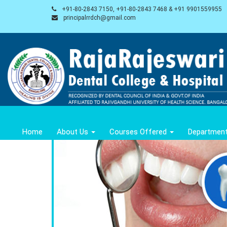
+91-80-2843 7150, +91-80-2843 7468 & +91 9901559955
principalrrdch@gmail.com
Home
About Us
Courses Offered
Departmen