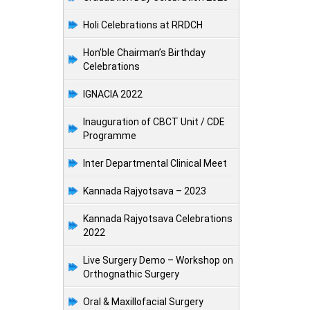
Holi Celebrations at RRDCH
Hon’ble Chairman’s Birthday
Celebrations
IGNACIA 2022
Inauguration of CBCT Unit / CDE
Programme
Inter Departmental Clinical Meet
Kannada Rajyotsava – 2023
Kannada Rajyotsava Celebrations
2022
Live Surgery Demo – Workshop on
Orthognathic Surgery
Oral & Maxillofacial Surgery