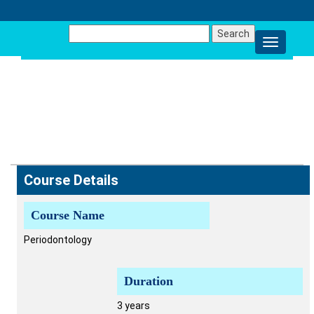
Search
for:
MDS -
PERIODONTOLOGY
Course Details
Course Name
Periodontology
Duration
3 years