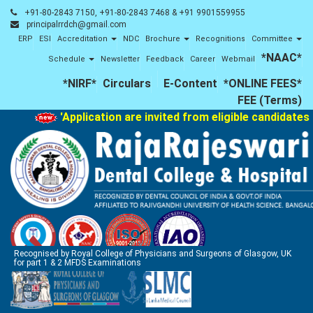
+91-80-2843 7150, +91-80-2843 7468 & +91 9901559955
principalrrdch@gmail.com
ERP
ESI
Accreditation
NDC
Brochure
Recognitions
Committee
*NAAC*
Schedule
Newsletter
Feedback
Career
Webmail
*NIRF*
Circulars
E-Content
*ONLINE FEES*
FEE (Terms)
'Application are invited from eligible candidates 
Recognised by Royal College of Physicians and Surgeons of Glasgow, UK
for part 1 & 2 MFDS Examinations