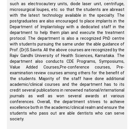
such as electrocautery units, diode laser unit, centrifuge,
microsurgical loupes, etc. so that the students are abreast
with the latest technology available in the specialty. The
postgraduates are also encouraged to place implants in the
Department of Implantology with a dedicated staff in the
department to help them plan and execute the treatment
protocol. The department is also a recognized PhD centre
with students pursuing the same under the able guidance of
Prof. (Dr)S.Savita. All the above courses are recognized by the
Rajiv Gandhi University of Health Sciences, Karnataka. The
department also conducts CDE Programs, Symposiums,
Value Added Courses,Pre-conference courses, Pre-
examination review courses among others for the benefit of
the students. Majority of the staff have done additional
academic/clinical courses and the department has to its
credit several publications in renowned national/international
journals as well as won several awards at various
conferences. Overall, the department strives to achieve
excellence both in the academic/clinical realm and ensure the
students who pass out are able dentists who can serve
society.