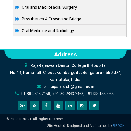
Oral and Maxillofacial Surgery
Prosthetics & Crown and Bridge
Oral Medicine and Radiology
Address
RajaRajeswari Dental College & Hospital
No.14, Ramohalli Cross, Kumbalgodu, Bengaluru - 560 074,
Karnataka, India.
principalrrdch@gmail.com
+91-80-2843 7150, +91-80-2843 7468, +91 9901559955
© 2013 RRDCH. All Rights Reserved.
Site Hosted, Designed and Maintained by
RRDCH