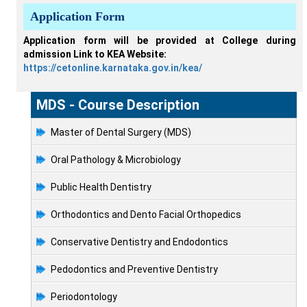
Application Form
Application form will be provided at College during
admission Link to KEA Website:
https://cetonline.karnataka.gov.in/kea/
MDS - Course Description
Master of Dental Surgery (MDS)
Oral Pathology & Microbiology
Public Health Dentistry
Orthodontics and Dento Facial Orthopedics
Conservative Dentistry and Endodontics
Pedodontics and Preventive Dentistry
Periodontology