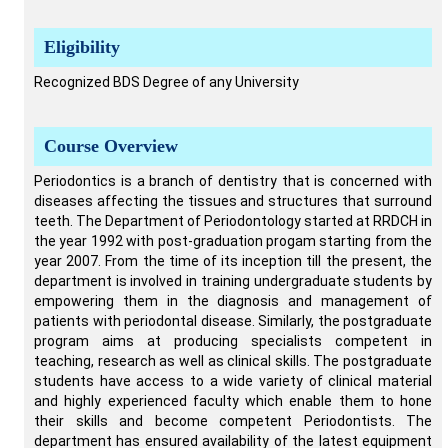
Eligibility
Recognized BDS Degree of any University
Course Overview
Periodontics is a branch of dentistry that is concerned with
diseases affecting the tissues and structures that surround
teeth. The Department of Periodontology started at RRDCH in
the year 1992 with post-graduation progam starting from the
year 2007. From the time of its inception till the present, the
department is involved in training undergraduate students by
empowering them in the diagnosis and management of
patients with periodontal disease. Similarly, the postgraduate
program aims at producing specialists competent in
teaching, research as well as clinical skills. The postgraduate
students have access to a wide variety of clinical material
and highly experienced faculty which enable them to hone
their skills and become competent Periodontists. The
department has ensured availability of the latest equipment