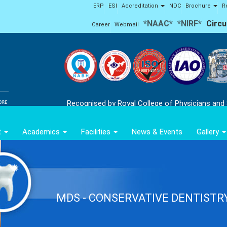
ERP
ESI
Accreditation
NDC
Brochure
R
*NAAC*
*NIRF*
Circu
Career
Webmail
Recognised by Royal College of Physicians and
t
Academics
Facilities
News & Events
Gallery
MDS - CONSERVATIVE DENTISTR