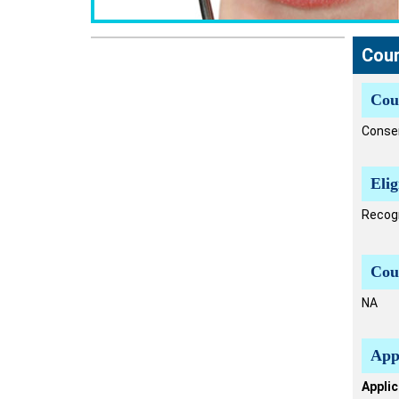
Cour
Cou
Conser
Elig
Recogn
Cou
NA
App
Applic