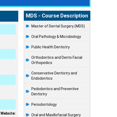
MDS - Course Description
Master of Dental Surgery (MDS)
Oral Pathology & Microbiology
Public Health Dentistry
Orthodontics and Dento Facial
Orthopedics
Conservative Dentistry and
Endodontics
Pedodontics and Preventive
Dentistry
Periodontology
 Website:
Oral and Maxillofacial Surgery