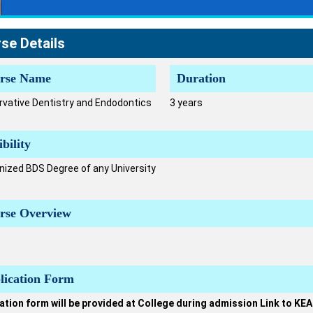
se Details
rse Name
Duration
vative Dentistry and Endodontics
3 years
ibility
ized BDS Degree of any University
rse Overview
lication Form
ation form will be provided at College during admission Link to KEA