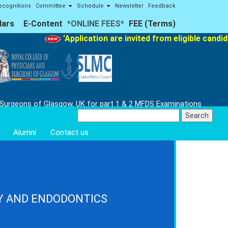
ecognitions
Committee
Schedule
Newsletter
Feedback
lars
E-Content
*ONLINE FEES*
FEE (Terms)
'Application are invited from eligible candid
 Surgeons of Glasgow, UK for part 1 & 2 MFDS Examinations
Search
for:
Alumni
Contact us
Y AND ENDODONTICS