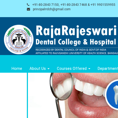
+91-80-2843 7150, +91-80-2843 7468 & +91 9901559955
principalrrdch@gmail.com
Home
About Us
Courses Offered
Departmen