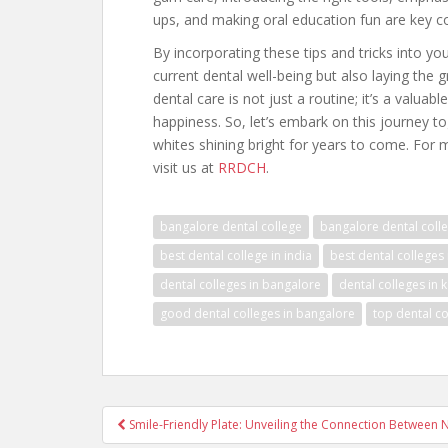
ups, and making oral education fun are key 
By incorporating these tips and tricks into your
current dental well-being but also laying the
dental care is not just a routine; it’s a valuab
happiness. So, let’s embark on this journey tog
whites shining bright for years to come. For
visit us at
RRDCH
.
bangalore dental college
bangalore dental colle
best dental college in india
best dental colleges
dental colleges in bangalore
dental colleges in 
good dental colleges in bangalore
top dental co
Post
Smile-Friendly Plate: Unveiling the Connection Between N
navigation