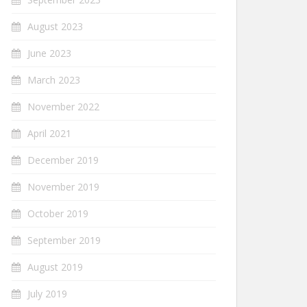
August 2023
June 2023
March 2023
November 2022
April 2021
December 2019
November 2019
October 2019
September 2019
August 2019
July 2019