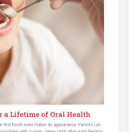
 a Lifetime of Oral Health
he first tooth even makes its appearance. Parents can
iping them with a clean, damp cloth after each feeding.