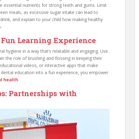
e essential nutrients for strong teeth and gums. Limit
een meals, as excessive sugar intake can lead to
drink, and explain to your child how making healthy
.
a Fun Learning Experience
al hygiene in a way that’s relatable and engaging. Use
n the role of brushing and flossing in keeping their
 educational videos, or interactive apps that make
ng dental education into a fun experience, you empower
l health
.
s: Partnerships with