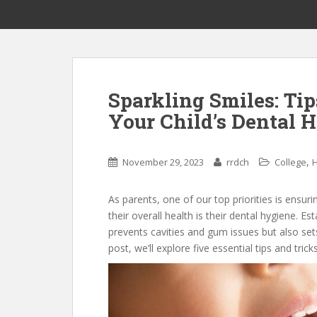
Sparkling Smiles: Tip
Your Child’s Dental H
,
November 29, 2023
rrdch
College
H
As parents, one of our top priorities is ensuri
their overall health is their dental hygiene. E
prevents cavities and gum issues but also sets 
post, we’ll explore five essential tips and trick