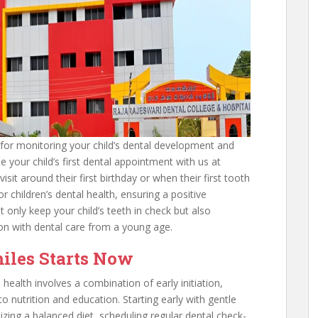
l for monitoring your child’s dental development and
e your child’s first dental appointment with us at
isit around their first birthday or when their first tooth
for children’s dental health, ensuring a positive
t only keep your child’s teeth in check but also
ion with dental care from a young age.
miles Starts Now
 health involves a combination of early initiation,
 nutrition and education. Starting early with gentle
izing a balanced diet, scheduling regular dental check-