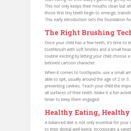
This not only keeps their mouths clean but al
those first tiny teeth begin to emerge, transit
This early introduction sets the foundation fo
The Right Brushing Te
Once your child has a few teeth, it’s time to
toothbrush with soft bristles and a small head
routine exciting by letting your child choose a 
beloved cartoon character.
When it comes to toothpaste, use a small amo
able to spit, usually around the age of 2 or 3.
preventing cavities. Teach your child the imp
all surfaces of their teeth. Make it a fun activ
timer to keep them engaged.
Healthy Eating, Healthy 
A balanced diet is not only essential for your c
to their dental well-being. Incorporate a varie