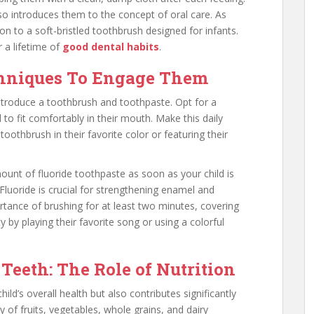
so introduces them to the concept of oral care. As
ion to a soft-bristled toothbrush designed for infants.
r a lifetime of
good dental habits
.
chniques To Engage Them
 introduce a toothbrush and toothpaste. Opt for a
 to fit comfortably in their mouth. Make this daily
toothbrush in their favorite color or featuring their
unt of fluoride toothpaste as soon as your child is
 Fluoride is crucial for strengthening enamel and
ortance of brushing for at least two minutes, covering
ity by playing their favorite song or using a colorful
Teeth: The Role of Nutrition
hild’s overall health but also contributes significantly
ty of fruits, vegetables, whole grains, and dairy