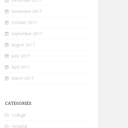
December 2017
November 2017
October 2017
September 2017
August 2017
June 2017
April 2017
March 2017
CATEGORIES
College
Hospital