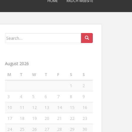
HOME
RRDCH WEBSITE
Search
for:
August 2026
M
T
W
T
F
S
S
1
2
3
4
5
6
7
8
9
10
11
12
13
14
15
16
17
18
19
20
21
22
23
24
25
26
27
28
29
30