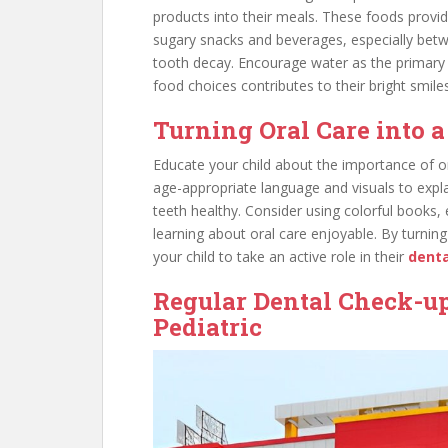
products into their meals. These foods provid
sugary snacks and beverages, especially betw
tooth decay. Encourage water as the primary 
food choices contributes to their bright smiles
Turning Oral Care into 
Educate your child about the importance of or
age-appropriate language and visuals to explai
teeth healthy. Consider using colorful books,
learning about oral care enjoyable. By turni
your child to take an active role in their
denta
Regular Dental Check-up
Pediatric