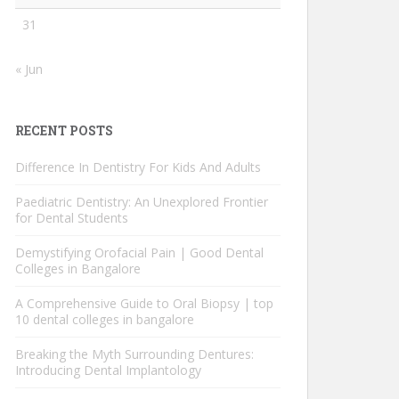
31
« Jun
RECENT POSTS
Difference In Dentistry For Kids And Adults
Paediatric Dentistry: An Unexplored Frontier
for Dental Students
Demystifying Orofacial Pain | Good Dental
Colleges in Bangalore
A Comprehensive Guide to Oral Biopsy | top
10 dental colleges in bangalore
Breaking the Myth Surrounding Dentures:
Introducing Dental Implantology