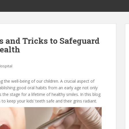
s and Tricks to Safeguard
ealth
ospital
ng the well-being of our children. A crucial aspect of
stablishing good oral habits from an early age not only
the stage for a lifetime of healthy smiles. In this blog
s to keep your kids’ teeth safe and their grins radiant.