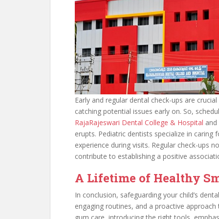
Early and regular dental check-ups are crucia
catching potential issues early on. So, schedul
RajaRajeswari Dental College & Hospital
and v
erupts. Pediatric dentists specialize in caring 
experience during visits. Regular check-ups no
contribute to establishing a positive associat
A Lifetime of Healthy S
In conclusion, safeguarding your child’s dental
engaging routines, and a proactive approach to
gum care, introducing the right tools, emphas