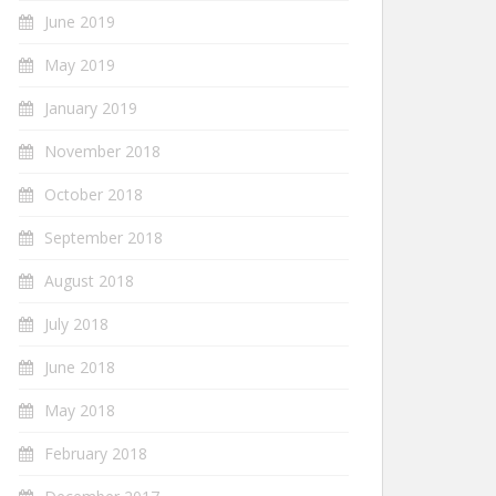
June 2019
May 2019
January 2019
November 2018
October 2018
September 2018
August 2018
July 2018
June 2018
May 2018
February 2018