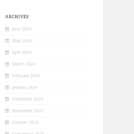
ARCHIVES
June 2024
May 2024
April 2024
March 2024
February 2024
January 2024
December 2023
November 2023
October 2023
September 2023