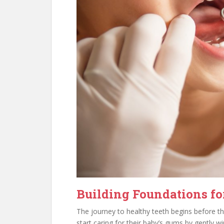
Building Foundations for
The journey to healthy teeth begins before t
start caring for their baby’s gums by gently w