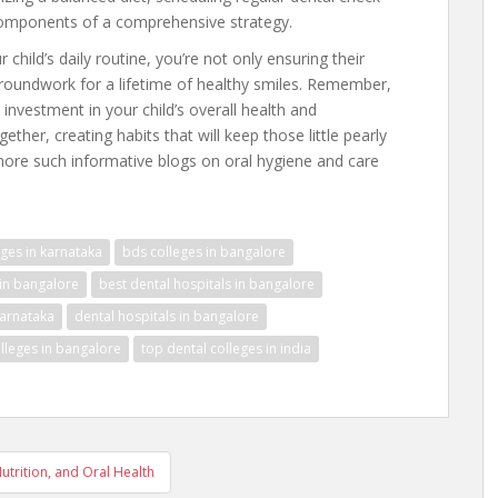
components of a comprehensive strategy.
 child’s daily routine, you’re not only ensuring their
 groundwork for a lifetime of healthy smiles. Remember,
le investment in your child’s overall health and
ether, creating habits that will keep those little pearly
 more such informative blogs on oral hygiene and care
ges in karnataka
bds colleges in bangalore
 in bangalore
best dental hospitals in bangalore
karnataka
dental hospitals in bangalore
lleges in bangalore
top dental colleges in india
utrition, and Oral Health