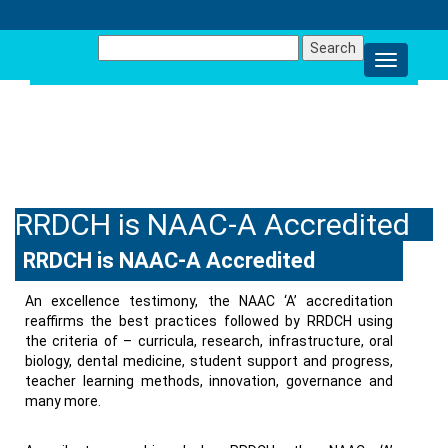
Search
for:
NEWS AND EVENTS
RRDCH is NAAC-A Accredited
RRDCH is NAAC-A Accredited
An excellence testimony, the NAAC ‘A’ accreditation
reaffirms the best practices followed by RRDCH using
the criteria of – curricula, research, infrastructure, oral
biology, dental medicine, student support and progress,
teacher learning methods, innovation, governance and
many more.