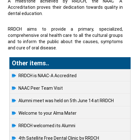
A milestone achieved by RRDCH, the NAAC ‘A’
Accreditation proves their dedication towards quality in
dental education.
RRDCH aims to provide a primary, specialized,
comprehensive oral health care to all the cultural groups
and to inform the public about the causes, symptoms
and cure of oral disease.
Other items..
RRDCH is NAAC-A Accredited
NAAC Peer Team Visit
Alumni meet was held on 5th June 14 at RRDCH
Welcome to your Alma Mater
RRDCH welcomed its Alumni
4th Satellite Free Dental Clinic by RRDCH