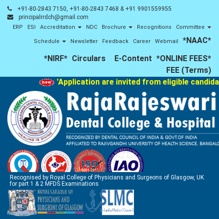
+91-80-2843 7150, +91-80-2843 7468 & +91 9901559955
principalrrdch@gmail.com
ERP
ESI
Accreditation
NDC
Brochure
Recognitions
Committee
*NAAC*
Schedule
Newsletter
Feedback
Career
Webmail
*NIRF*
Circulars
E-Content
*ONLINE FEES*
FEE (Terms)
'Application are invited from eligible candida
Recognised by Royal College of Physicians and Surgeons of Glasgow, UK
for part 1 & 2 MFDS Examinations