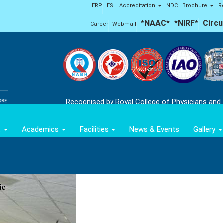
ERP
ESI
Accreditation
NDC
Brochure
R
*NAAC*
*NIRF*
Circu
Career
Webmail
Recognised by Royal College of Physicians and
t
Academics
Facilities
News & Events
Gallery