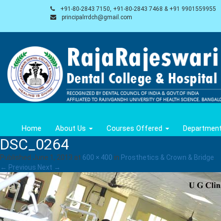
+91-80-2843 7150, +91-80-2843 7468 & +91 9901559955
principalrrdch@gmail.com
Home
About Us
Courses Offered
Departmen
DSC_0264
Published
June 1, 2013
at
600 × 400
in
Prosthetics & Crown & Bridge
.
← Previous
Next →