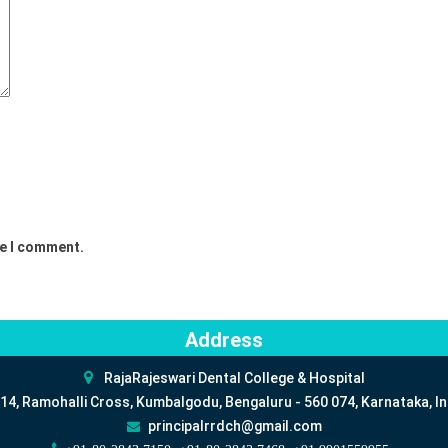
me I comment.
Address
RajaRajeswari Dental College & Hospital
14, Ramohalli Cross, Kumbalgodu, Bengaluru - 560 074, Karnataka, In
principalrrdch@gmail.com