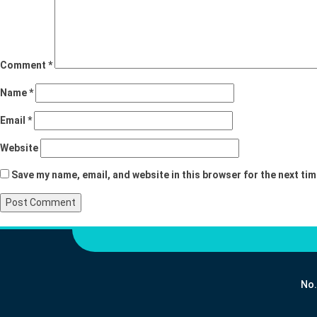
Comment
*
Name
*
Email
*
Website
Save my name, email, and website in this browser for the next ti
No.