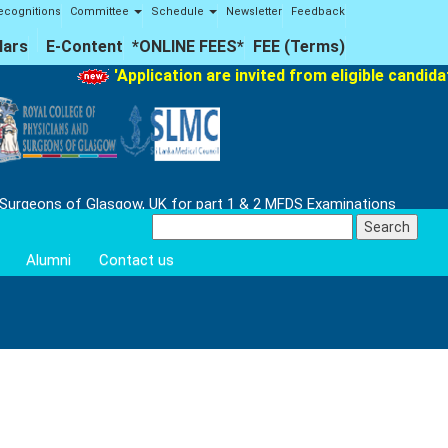
ecognitions
Committee
Schedule
Newsletter
Feedback
lars
E-Content
*ONLINE FEES*
FEE (Terms)
'Application are invited from eligible candidate
 Surgeons of Glasgow, UK for part 1 & 2 MFDS Examinations
Search
for:
Alumni
Contact us