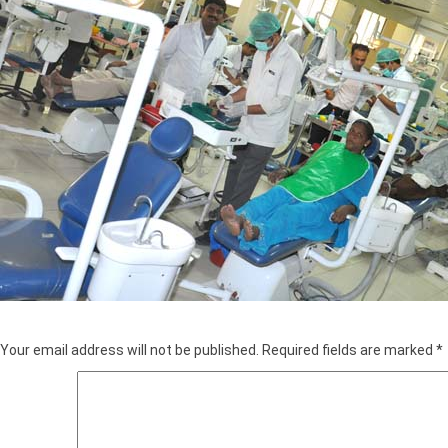
Leave a Reply
Your email address will not be published.
Required fields are marked
*