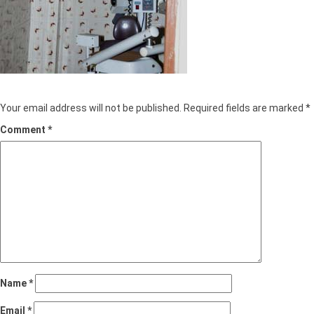
Leave a Reply
Your email address will not be published.
Required fields are marked
*
Comment
*
Name
*
Email
*