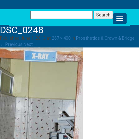
Search
for:
DSC_0248
Published
June 1, 2013
at
267 × 400
in
Prosthetics & Crown & Bridge
.
← Previous
Next →