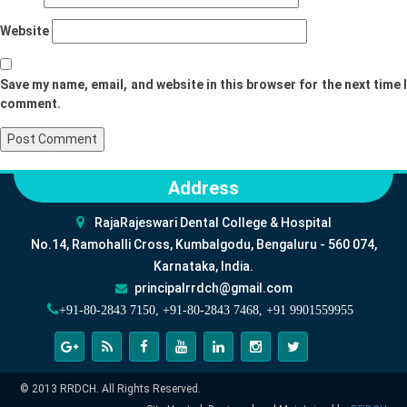
Website
Save my name, email, and website in this browser for the next time I
comment.
Address
RajaRajeswari Dental College & Hospital
No.14, Ramohalli Cross, Kumbalgodu, Bengaluru - 560 074,
Karnataka, India.
principalrrdch@gmail.com
+91-80-2843 7150, +91-80-2843 7468, +91 9901559955
© 2013 RRDCH. All Rights Reserved.