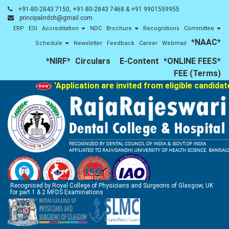
+91-80-2843 7150, +91-80-2843 7468 & +91 9901559955
principalrrdch@gmail.com
ERP
ESI
Accreditation
NDC
Brochure
Recognitions
Committee
*NAAC*
Schedule
Newsletter
Feedback
Career
Webmail
*NIRF*
Circulars
E-Content
*ONLINE FEES*
FEE (Terms)
'Application are invited from eligible candidat
Recognised by Royal College of Physicians and Surgeons of Glasgow, UK
for part 1 & 2 MFDS Examinations