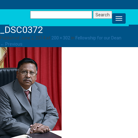
Search
for:
_DSC0372
Published
June 2, 2014
at
200 × 302
in
Fellowship for our Dean
.
← Previous