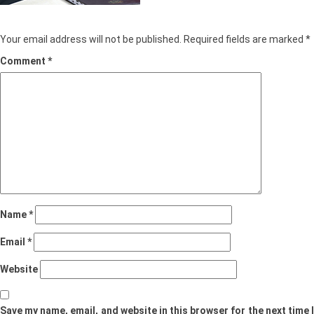
Leave a Reply
Your email address will not be published.
Required fields are marked
*
Comment
*
Name
*
Email
*
Website
Save my name, email, and website in this browser for the next time I