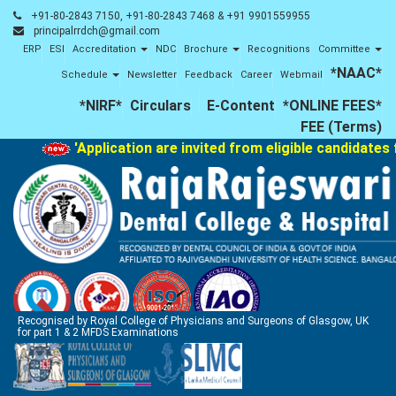
+91-80-2843 7150, +91-80-2843 7468 & +91 9901559955
principalrrdch@gmail.com
ERP
ESI
Accreditation
NDC
Brochure
Recognitions
Committee
*NAAC*
Schedule
Newsletter
Feedback
Career
Webmail
*NIRF*
Circulars
E-Content
*ONLINE FEES*
FEE (Terms)
'Application are invited from eligible candidates 
Recognised by Royal College of Physicians and Surgeons of Glasgow, UK
for part 1 & 2 MFDS Examinations