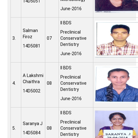
14D5051
June-2016
II BDS
Salman
Preclinical
Firoz
3.
07
Conservative
Dentistry
14D5081
June-2016
II BDS
A Lakshmi
Preclinical
Chaithra
4.
08
Conservative
Dentistry
14D5002
June-2016
II BDS
Preclinical
Saranya J
5.
08
Conservative
14D5084
Dentistry