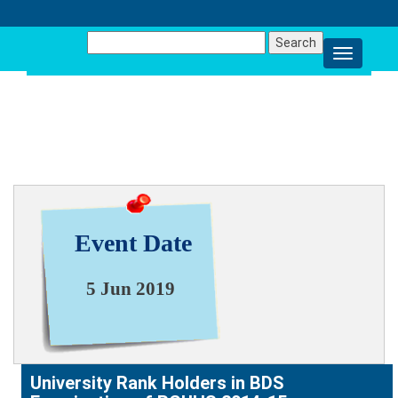
Search
for:
NEWS & EVENT
Event Date
5 Jun 2019
University Rank Holders in BDS