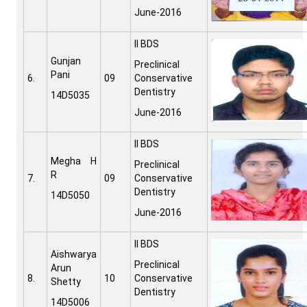
June-2016
II BDS
Gunjan
Preclinical
Pani
6.
09
Conservative
Dentistry
14D5035
June-2016
II BDS
Megha H
Preclinical
R
7.
09
Conservative
Dentistry
14D5050
June-2016
II BDS
Aishwarya
Preclinical
Arun
8.
10
Conservative
Shetty
Dentistry
14D5006