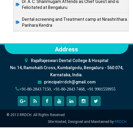
Dr. A. C. Shanmugam Attends as Chief Guest and is
Felicitated at Bengaluru
Dental screening and Treatment camp at Nirashrithara
Parihara Kendra
Address
RajaRajeswari Dental College & Hospital
No.14, Ramohalli Cross, Kumbalgodu, Bengaluru - 560 074,
Karnataka, India.
principalrrdch@gmail.com
+91-80-2843 7150, +91-80-2843 7468, +91 9901559955
© 2013 RRDCH. All Rights Reserved.
Site Hosted, Designed and Maintained by
RRDCH