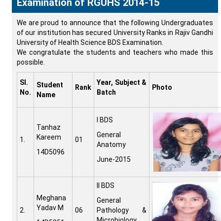
Examination of RGUHS 2014-15
We are proud to announce that the following Undergraduates
of our institution has secured University Ranks in Rajiv Gandhi
University of Health Science BDS Examination.
We congratulate the students and teachers who made this
possible.
Sl.
Year, Subject &
Student
Rank
Photo
No.
Batch
Name
I BDS
Tanhaz
General
Kareem
1.
01
Anatomy
14D5096
June-2015
II BDS
Meghana
General
Yadav M
2.
06
Pathology &
Microbiology