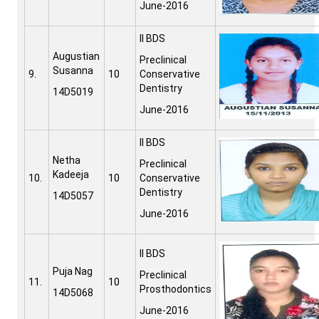
June-2016
II BDS
Augustian
Preclinical
Susanna
9.
10
Conservative
Dentistry
14D5019
June-2016
II BDS
Netha
Preclinical
Kadeeja
10.
10
Conservative
Dentistry
14D5057
June-2016
II BDS
Puja Nag
Preclinical
11.
10
Prosthodontics
14D5068
June-2016