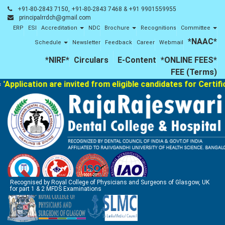
+91-80-2843 7150, +91-80-2843 7468 & +91 9901559955
principalrrdch@gmail.com
ERP
ESI
Accreditation
NDC
Brochure
Recognitions
Committee
*NAAC*
Schedule
Newsletter
Feedback
Career
Webmail
*NIRF*
Circulars
E-Content
*ONLINE FEES*
FEE (Terms)
plication are invited from eligible candidates for Certifica
Recognised by Royal College of Physicians and Surgeons of Glasgow, UK
for part 1 & 2 MFDS Examinations