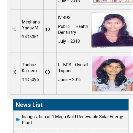
July – 2018
IV BDS
Meghana
Public Health
Yadav M
15.
10
Dentistry
14D5051
July – 2018
Tanhaz
I BDS Overall
Kareem
Topper
16
08
14D5096
June – 2015
News List
Inauguration of 1 Mega Watt Renewable Solar Energy
Plant