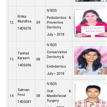
IV BDS
Ritika
Pedodontics &
Mundhra
12.
09
Preventive
Dentistry
14D5076
July – 2018
IV BDS
Conservative
Tanhaz
Dentistry &
Kareem
13.
08
14D5096
Endodontics
July – 2018
IV BDS
Salman
Oral &
Firoz
14.
08
Maxillofacial
Surgery
14D5081