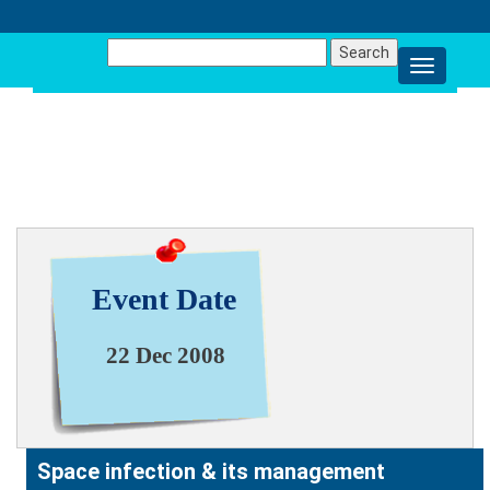
Search
for:
NEWS & EVENT
Event Date
22 Dec 2008
Space infection & its management