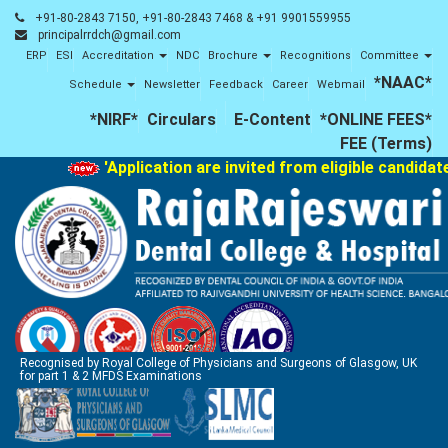
+91-80-2843 7150, +91-80-2843 7468 & +91 9901559955
principalrrdch@gmail.com
ERP
ESI
Accreditation
NDC
Brochure
Recognitions
Committee
*NAAC*
Schedule
Newsletter
Feedback
Career
Webmail
*NIRF*
Circulars
E-Content
*ONLINE FEES*
FEE (Terms)
'Application are invited from eligible candidat
Recognised by Royal College of Physicians and Surgeons of Glasgow, UK
for part 1 & 2 MFDS Examinations