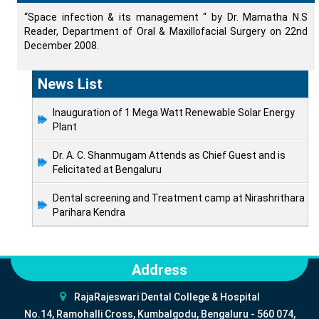
“Space infection & its management “ by Dr. Mamatha N.S
Reader, Department of Oral & Maxillofacial Surgery on 22nd
December 2008.
News List
Inauguration of 1 Mega Watt Renewable Solar Energy
Plant
Dr. A. C. Shanmugam Attends as Chief Guest and is
Felicitated at Bengaluru
Dental screening and Treatment camp at Nirashrithara
Parihara Kendra
Address
RajaRajeswari Dental College & Hospital
No.14, Ramohalli Cross, Kumbalgodu, Bengaluru - 560 074,