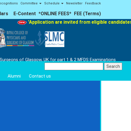
ecognitions
Committee
Schedule
Newsletter
Feedback
lars
E-Content
*ONLINE FEES*
FEE (Terms)
'Application are invited from eligible candidates f
 Surgeons of Glasgow, UK for part 1 & 2 MFDS Examinations
Search
for:
Alumni
Contact us