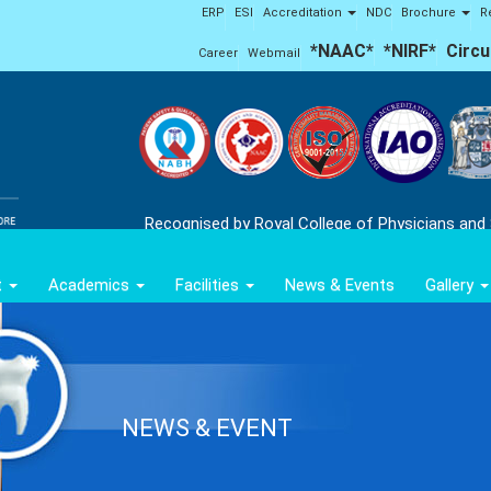
ERP
ESI
Accreditation
NDC
Brochure
R
*NAAC*
*NIRF*
Circu
Career
Webmail
Recognised by Royal College of Physicians and
t
Academics
Facilities
News & Events
Gallery
NEWS & EVENT