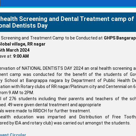
 health Screening and Dental Treatment camp of
onal Dentists Day
l Screening and Treatment Camp to be Conducted at
GHPS Bangarapp
lobal village, RR nagar
6th March 2024
ave at:
9:00 AM
ervation of NATIONAL DENTISTS DAY 2024 an oral health screening a
ment camp was conducted for the benefit of the students of Gov
ry School at Bangrappa nagara by Department of Public Health Den
ation with Rotary clubs of RR nagar/Platinum city and Centennial on 
rom 9 AM to 2PM.
l of 276 students including their parents and teachers of the sc
ed. 49 were given dental treatment and appropriate
als were made to RRDCH for further treatment.
health education was imparted and Distribution of Free Tooth
red by IDA and rotary club) was carried out amongst the students.
vent Circular