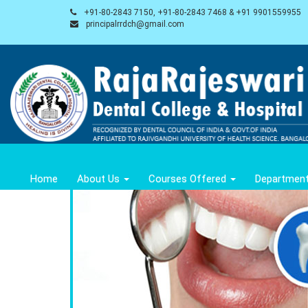
+91-80-2843 7150, +91-80-2843 7468 & +91 9901559955
principalrrdch@gmail.com
Home
About Us
Courses Offered
Departmen