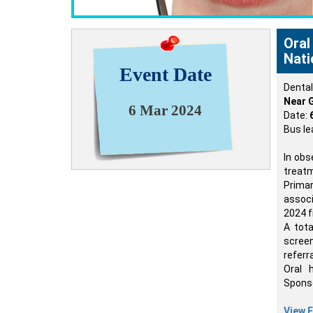
Oral
Nati
Event Date
Denta
Near G
6 Mar 2024
Date:
Bus le
In obs
treat
Prima
associ
2024 f
A tota
screen
referr
Oral 
Sponso
View E