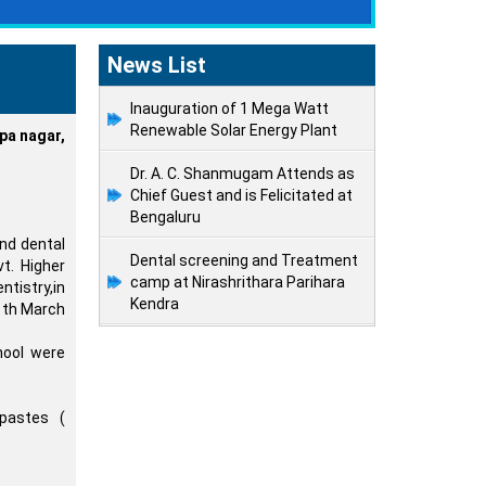
News List
Inauguration of 1 Mega Watt
Renewable Solar Energy Plant
a nagar,
Dr. A. C. Shanmugam Attends as
Chief Guest and is Felicitated at
Bengaluru
nd dental
Dental screening and Treatment
t. Higher
camp at Nirashrithara Parihara
tistry,in
Kendra
6 th March
hool were
pastes (