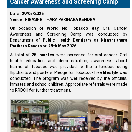
Cancer Awareness and Screening Camp
Date :
29/05/2026
Venue :
NIRASHRITHARA PARIHARA KENDRA
On occasion of
World No Tobacco day,
Oral Cancer
Awareness and Screening Camp was conducted by
Department of
Public Health Dentistry
at
Nirashrithara
Parihara Kendra
on
29th May 2026.
A total of
25 inmates
were screened for oral cancer. Oral
health education and demonstration, awareness about
harms of tobacco was provided to the attendees using
flipcharts and posters. Pledge for Tobacco- free lifestyle was
conducted. The program was well received by the officials,
inmates and school children. Appropriate referrals were made
to RRDCH for further treatment.