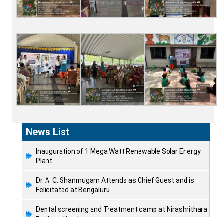
News List
Inauguration of 1 Mega Watt Renewable Solar Energy
Plant
Dr. A. C. Shanmugam Attends as Chief Guest and is
Felicitated at Bengaluru
Dental screening and Treatment camp at Nirashrithara