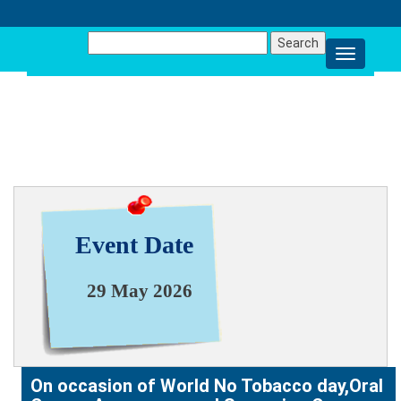
Search
for:
NEWS & EVENT
Event Date
29 May 2026
On occasion of World No Tobacco day,Oral