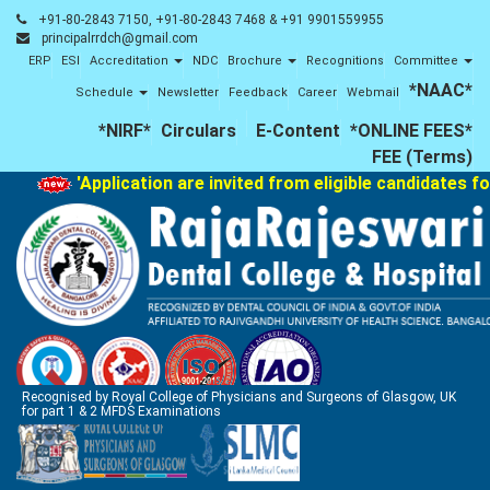
+91-80-2843 7150, +91-80-2843 7468 & +91 9901559955
principalrrdch@gmail.com
ERP
ESI
Accreditation
NDC
Brochure
Recognitions
Committee
*NAAC*
Schedule
Newsletter
Feedback
Career
Webmail
*NIRF*
Circulars
E-Content
*ONLINE FEES*
FEE (Terms)
'Application are invited from eligible candidates for
Recognised by Royal College of Physicians and Surgeons of Glasgow, UK
for part 1 & 2 MFDS Examinations