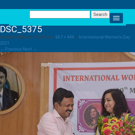
Search
for:
DSC_5375
Published
March 16, 2021
at
667 × 444
in
International Women’s Day
2021
.
← Previous
Next →