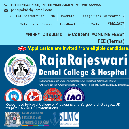
+91-80-2843 7150, +91-80-2843 7468 & +91 9901559955
principalrrdch@gmail.com
ERP
ESI
Accreditation
NDC
Brochure
Recognitions
Committee
*NAAC*
Schedule
Newsletter
Feedback
Career
Webmail
*NIRF*
Circulars
E-Content
*ONLINE FEES*
FEE (Terms)
'Application are invited from eligible candidates
Recognised by Royal College of Physicians and Surgeons of Glasgow, UK
for part 1 & 2 MFDS Examinations