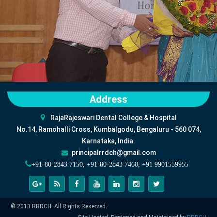
Address
RajaRajeswari Dental College & Hospital
No.14, Ramohalli Cross, Kumbalgodu, Bengaluru - 560 074,
Karnataka, India.
principalrrdch@gmail.com
+91-80-2843 7150, +91-80-2843 7468, +91 9901559955
© 2013 RRDCH. All Rights Reserved.