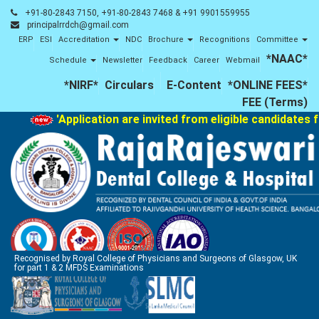
+91-80-2843 7150, +91-80-2843 7468 & +91 9901559955
principalrrdch@gmail.com
ERP
ESI
Accreditation
NDC
Brochure
Recognitions
Committee
*NAAC*
Schedule
Newsletter
Feedback
Career
Webmail
*NIRF*
Circulars
E-Content
*ONLINE FEES*
FEE (Terms)
'Application are invited from eligible candidates f
Recognised by Royal College of Physicians and Surgeons of Glasgow, UK
for part 1 & 2 MFDS Examinations