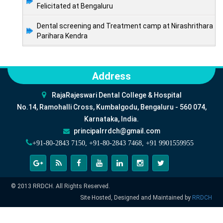
Felicitated at Bengaluru
Dental screening and Treatment camp at Nirashrithara
Parihara Kendra
Address
RajaRajeswari Dental College & Hospital
No.14, Ramohalli Cross, Kumbalgodu, Bengaluru - 560 074,
Karnataka, India.
principalrrdch@gmail.com
+91-80-2843 7150, +91-80-2843 7468, +91 9901559955
© 2013 RRDCH. All Rights Reserved.
Site Hosted, Designed and Maintained by
RRDCH