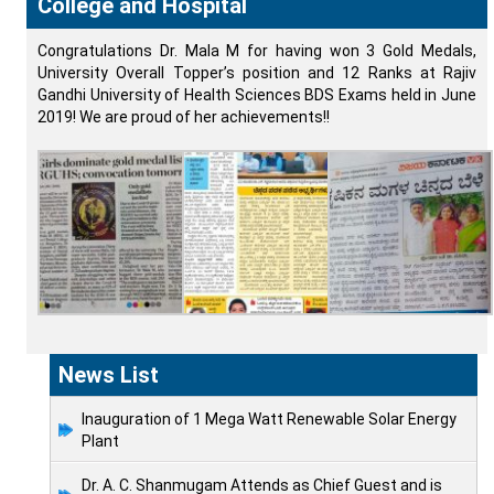
College and Hospital
Congratulations Dr. Mala M for having won 3 Gold Medals,
University Overall Topper’s position and 12 Ranks at Rajiv
Gandhi University of Health Sciences BDS Exams held in June
2019! We are proud of her achievements!!
News List
Inauguration of 1 Mega Watt Renewable Solar Energy
Plant
Dr. A. C. Shanmugam Attends as Chief Guest and is