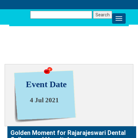
Search
for:
NEWS & EVENT
Event Date
4 Jul 2021
Golden Moment for Rajarajeswari Dental