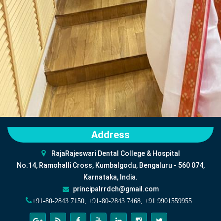
Address
RajaRajeswari Dental College & Hospital
No.14, Ramohalli Cross, Kumbalgodu, Bengaluru - 560 074,
Karnataka, India.
principalrrdch@gmail.com
+91-80-2843 7150, +91-80-2843 7468, +91 9901559955