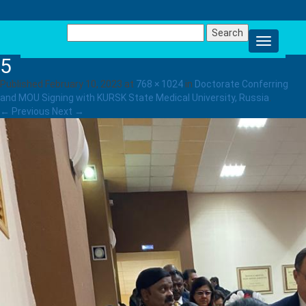
Search
for:
5
Published
February 10, 2023
at
768 × 1024
in
Doctorate Conferring
and MOU Signing with KURSK State Medical University, Russia
.
← Previous
Next →