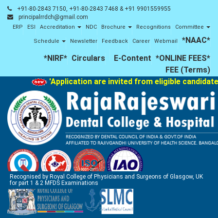
+91-80-2843 7150, +91-80-2843 7468 & +91 9901559955
principalrrdch@gmail.com
ERP
ESI
Accreditation
NDC
Brochure
Recognitions
Committee
*NAAC*
Schedule
Newsletter
Feedback
Career
Webmail
*NIRF*
Circulars
E-Content
*ONLINE FEES*
FEE (Terms)
'Application are invited from eligible candidates 
Recognised by Royal College of Physicians and Surgeons of Glasgow, UK
for part 1 & 2 MFDS Examinations