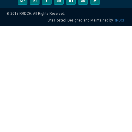
© 2013 RRDCH. All Rights Reserved.
Site Hosted, Designed and Maintained by
RRDCH