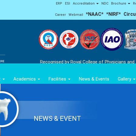
ERP
ESI
Accreditation
NDC
Brochure
R
*NAAC*
*NIRF*
Circu
Career
Webmail
Recognised by Royal College of Physicians and
t
Academics
Facilities
News & Events
Gallery
NEWS & EVENT