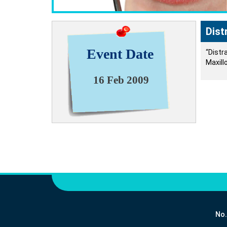
Dist
Event Date
“Distr
Maxill
16 Feb 2009
No.