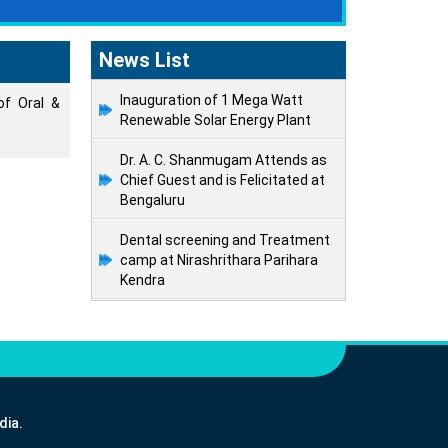
News List
Inauguration of 1 Mega Watt
of Oral &
Renewable Solar Energy Plant
Dr. A. C. Shanmugam Attends as
Chief Guest and is Felicitated at
Bengaluru
Dental screening and Treatment
camp at Nirashrithara Parihara
Kendra
dia.