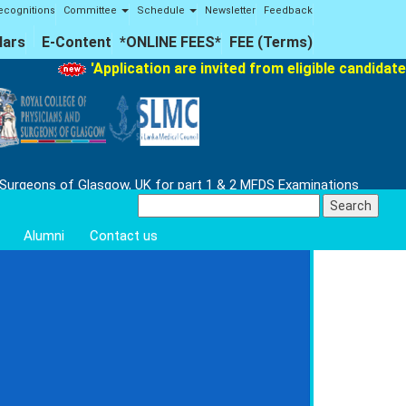
ecognitions
Committee
Schedule
Newsletter
Feedback
lars
E-Content
*ONLINE FEES*
FEE (Terms)
'Application are invited from eligible candidate
 Surgeons of Glasgow, UK for part 1 & 2 MFDS Examinations
Search
for:
Alumni
Contact us