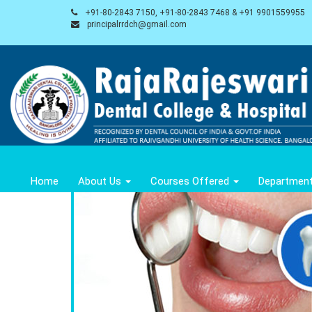
+91-80-2843 7150, +91-80-2843 7468 & +91 9901559955
principalrrdch@gmail.com
Home
About Us
Courses Offered
Departmen