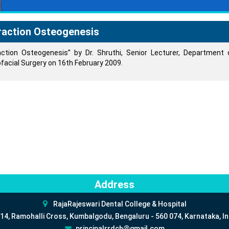
raction Osteogenesis
action Osteogenesis” by Dr. Shruthi, Senior Lecturer, Department 
ofacial Surgery on 16th February 2009.
Address
RajaRajeswari Dental College & Hospital
14, Ramohalli Cross, Kumbalgodu, Bengaluru - 560 074, Karnataka, In
principalrrdch@gmail.com