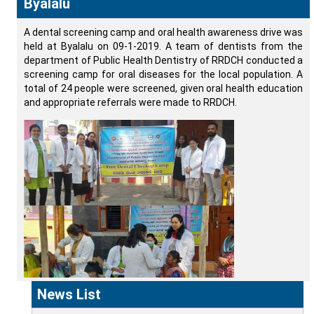
Byalalu
A dental screening camp and oral health awareness drive was
held at Byalalu on 09-1-2019. A team of dentists from the
department of Public Health Dentistry of RRDCH conducted a
screening camp for oral diseases for the local population. A
total of 24 people were screened, given oral health education
and appropriate referrals were made to RRDCH.
News List