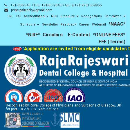
+91-80-2843 7150, +91-80-2843 7468 & +91 9901559955
principalrrdch@gmail.com
ERP
ESI
Accreditation
NDC
Brochure
Recognitions
Committee
*NAAC*
Schedule
Newsletter
Feedback
Career
Webmail
*NIRF*
Circulars
E-Content
*ONLINE FEES*
FEE (Terms)
'Application are invited from eligible candidates f
Recognised by Royal College of Physicians and Surgeons of Glasgow, UK
for part 1 & 2 MFDS Examinations