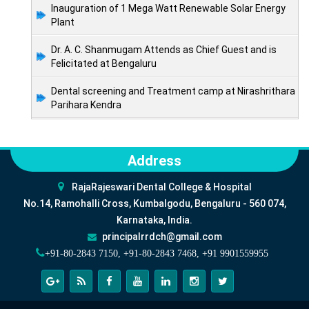
Inauguration of 1 Mega Watt Renewable Solar Energy
Plant
Dr. A. C. Shanmugam Attends as Chief Guest and is
Felicitated at Bengaluru
Dental screening and Treatment camp at Nirashrithara
Parihara Kendra
Address
RajaRajeswari Dental College & Hospital
No.14, Ramohalli Cross, Kumbalgodu, Bengaluru - 560 074,
Karnataka, India.
principalrrdch@gmail.com
+91-80-2843 7150, +91-80-2843 7468, +91 9901559955