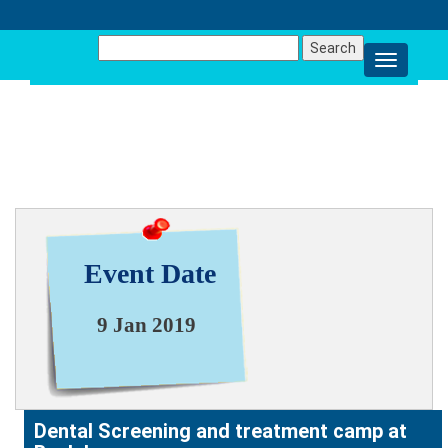
Search
for:
NEWS & EVENT
Event Date
9 Jan 2019
Dental Screening and treatment camp at