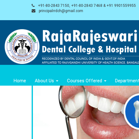
+91-80-2843 7150, +91-80-2843 7468 & +91 9901559955
principalrrdch@gmail.com
Home
About Us
Courses Offered
Departmen