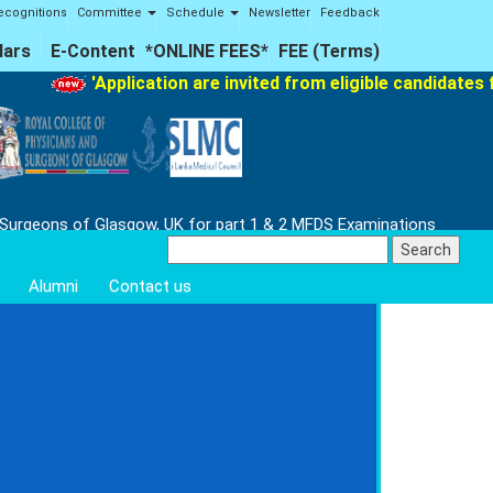
ecognitions
Committee
Schedule
Newsletter
Feedback
lars
E-Content
*ONLINE FEES*
FEE (Terms)
'Application are invited from eligible candidates fo
 Surgeons of Glasgow, UK for part 1 & 2 MFDS Examinations
Search
for:
Alumni
Contact us