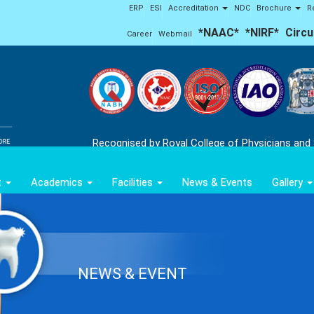
ERP
ESI
Accreditation
NDC
Brochure
R
*NAAC*
*NIRF*
Circu
Career
Webmail
Recognised by Royal College of Physicians and
t
Academics
Facilities
News & Events
Gallery
NEWS & EVENT