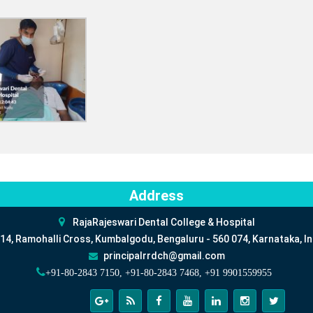
Address
RajaRajeswari Dental College & Hospital
14, Ramohalli Cross, Kumbalgodu, Bengaluru - 560 074, Karnataka, In
principalrrdch@gmail.com
+91-80-2843 7150, +91-80-2843 7468, +91 9901559955