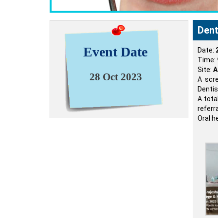
Dent
Event Date
Date:
Time:
Site:
A
28 Oct 2023
A scr
Dentis
A tota
referr
Oral h