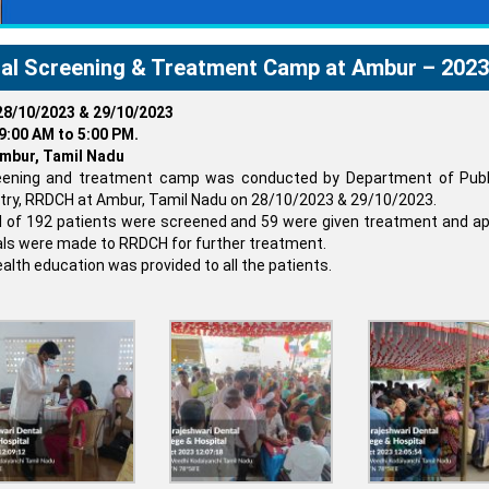
al Screening & Treatment Camp at Ambur – 2023
28/10/2023 & 29/10/2023
9:00 AM to 5:00 PM.
mbur, Tamil Nadu
eening and treatment camp was conducted by Department of Publ
try, RRDCH at Ambur, Tamil Nadu on 28/10/2023 & 29/10/2023.
l of 192 patients were screened and 59 were given treatment and ap
als were made to RRDCH for further treatment.
ealth education was provided to all the patients.