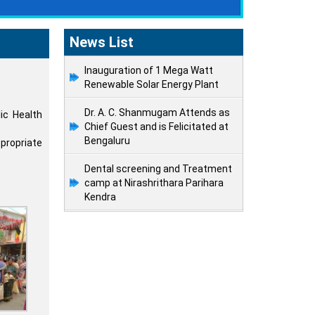
News List
Inauguration of 1 Mega Watt
Renewable Solar Energy Plant
Dr. A. C. Shanmugam Attends as
ic Health
Chief Guest and is Felicitated at
Bengaluru
propriate
Dental screening and Treatment
camp at Nirashrithara Parihara
Kendra