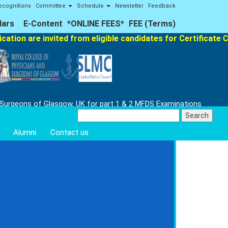
ecognitions
Committee
Schedule
Newsletter
Feedback
lars
E-Content
*ONLINE FEES*
FEE (Terms)
ation are invited from eligible candidates for Certificate C
 Surgeons of Glasgow, UK for part 1 & 2 MFDS Examinations
Search
for:
Alumni
Contact us