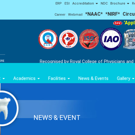
ERP
ESI
Accreditation
NDC
Brochure
R
*NAAC*
*NIRF*
Circu
Career
Webmail
'Applic
Recognised by Royal College of Physicians and
t
Academics
Facilities
News & Events
Gallery
NEWS & EVENT