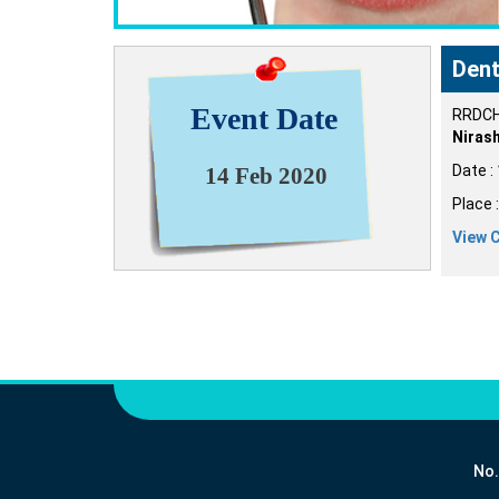
Dent
Event Date
RRDCH 
Nirash
Date :
14 Feb 2020
Place 
View 
No.