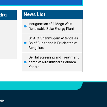
News List
dra
Inauguration of 1 Mega Watt
Renewable Solar Energy Plant
Dr. A. C. Shanmugam Attends as
Chief Guest and is Felicitated at
Bengaluru
Dental screening and Treatment
camp at Nirashrithara Parihara
Kendra
dia.