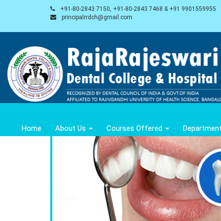
+91-80-2843 7150, +91-80-2843 7468 & +91 9901559955
principalrrdch@gmail.com
Home
About Us
Courses Offered
Departmen