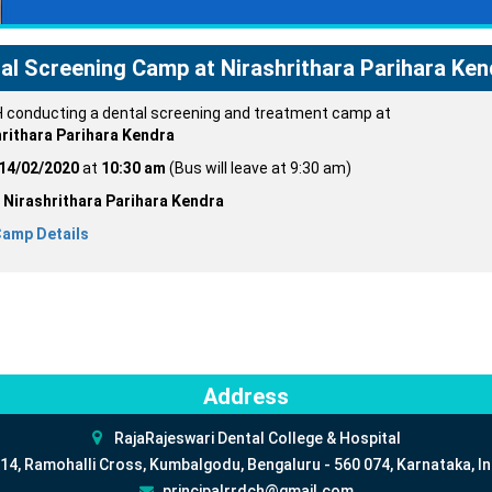
al Screening Camp at Nirashrithara Parihara Ken
conducting a dental screening and treatment camp at
rithara Parihara Kendra
14/02/2020
at
10:30 am
(Bus will leave at 9:30 am)
:
Nirashrithara Parihara Kendra
Camp Details
Address
RajaRajeswari Dental College & Hospital
14, Ramohalli Cross, Kumbalgodu, Bengaluru - 560 074, Karnataka, In
principalrrdch@gmail.com