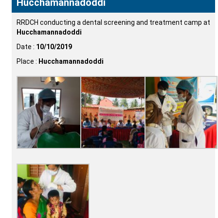
Hucchamannadoddi
RRDCH conducting a dental screening and treatment camp at
Hucchamannadoddi
Date :
10/10/2019
Place :
Hucchamannadoddi