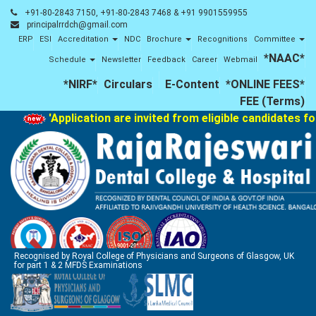
+91-80-2843 7150, +91-80-2843 7468 & +91 9901559955
principalrrdch@gmail.com
ERP
ESI
Accreditation
NDC
Brochure
Recognitions
Committee
*NAAC*
Schedule
Newsletter
Feedback
Career
Webmail
*NIRF*
Circulars
E-Content
*ONLINE FEES*
FEE (Terms)
'Application are invited from eligible candidates fo
Recognised by Royal College of Physicians and Surgeons of Glasgow, UK
for part 1 & 2 MFDS Examinations