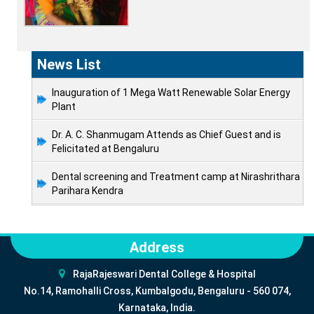
News List
Inauguration of 1 Mega Watt Renewable Solar Energy
Plant
Dr. A. C. Shanmugam Attends as Chief Guest and is
Felicitated at Bengaluru
Dental screening and Treatment camp at Nirashrithara
Parihara Kendra
Address
RajaRajeswari Dental College & Hospital
No.14, Ramohalli Cross, Kumbalgodu, Bengaluru - 560 074,
Karnataka, India.