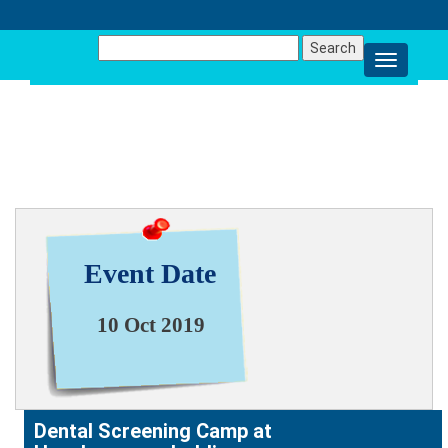
Search
for:
NEWS & EVENT
Event Date
10 Oct 2019
Dental Screening Camp at