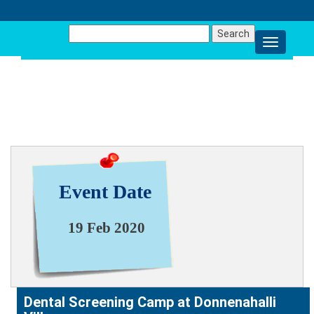
Search
for:
NEWS & EVENT
Event Date
19 Feb 2020
Dental Screening Camp at Donnenahalli