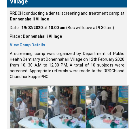
Village
RRDCH conducting a dental screening and treatment camp at
Donnenahalli Village
Date :
19/02/2020
at
10:00 am
(Bus will leave at 9:30 am)
Place :
Donnenahalli Village
View Camp Details
A screening camp was organized by Department of Public
Health Dentistry at Donennahalli Village on 12th February 2020
from 10. 30 A.M to 12.30 P.M. A total of 10 subjects were
screened. Appropriate referrals were made to the RRDCH and
Chunchunkuppe PHC.