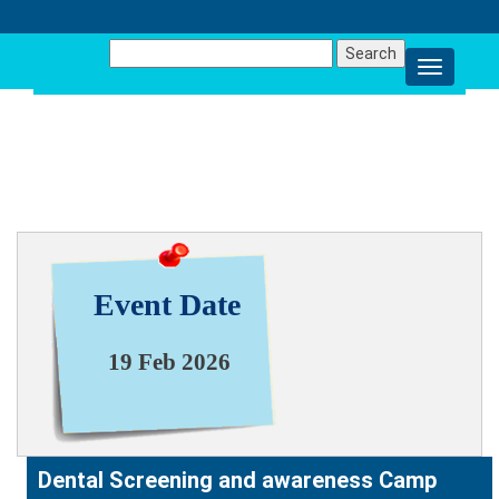
Search
for:
NEWS & EVENT
Event Date
19 Feb 2026
Dental Screening and awareness Camp