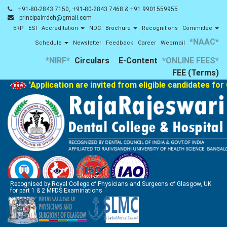
+91-80-2843 7150, +91-80-2843 7468 & +91 9901559955
principalrrdch@gmail.com
ERP
ESI
Accreditation
NDC
Brochure
Recognitions
Committee
*NAAC*
Schedule
Newsletter
Feedback
Career
Webmail
*NIRF*
Circulars
E-Content
*ONLINE FEES*
FEE (Terms)
'Application are invited from eligible candidates for 
Recognised by Royal College of Physicians and Surgeons of Glasgow, UK
for part 1 & 2 MFDS Examinations