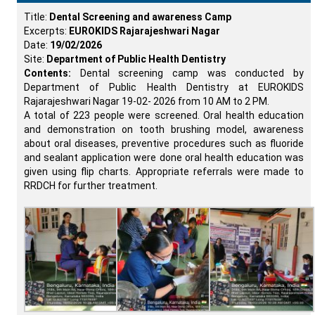
Title:
Dental Screening and awareness Camp
Excerpts:
EUROKIDS Rajarajeshwari Nagar
Date:
19/02/2026
Site:
Department of Public Health Dentistry
Contents:
Dental screening camp was conducted by
Department of Public Health Dentistry at EUROKIDS
Rajarajeshwari Nagar 19-02- 2026 from 10 AM to 2 PM.
A total of 223 people were screened. Oral health education
and demonstration on tooth brushing model, awareness
about oral diseases, preventive procedures such as fluoride
and sealant application were done oral health education was
given using flip charts. Appropriate referrals were made to
RRDCH for further treatment.