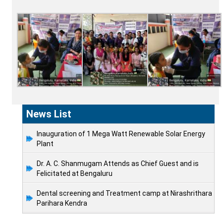
News List
Inauguration of 1 Mega Watt Renewable Solar Energy
Plant
Dr. A. C. Shanmugam Attends as Chief Guest and is
Felicitated at Bengaluru
Dental screening and Treatment camp at Nirashrithara
Parihara Kendra