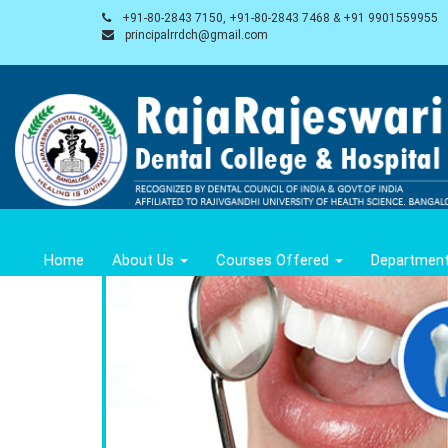
+91-80-2843 7150, +91-80-2843 7468 & +91 9901559955
principalrrdch@gmail.com
Home
About Us
Courses Offered
Departmen