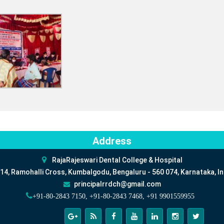
Address
RajaRajeswari Dental College & Hospital
14, Ramohalli Cross, Kumbalgodu, Bengaluru - 560 074, Karnataka, In
principalrrdch@gmail.com
+91-80-2843 7150, +91-80-2843 7468, +91 9901559955