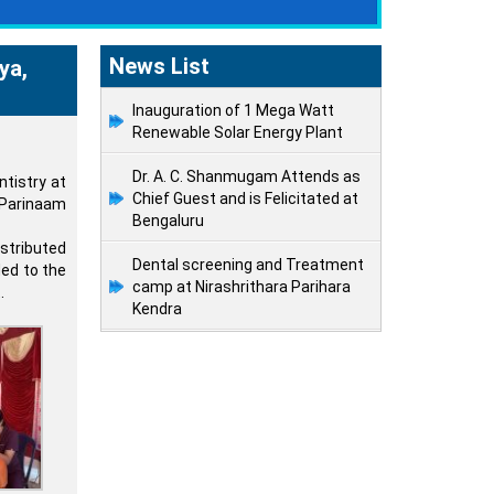
News List
ya,
Inauguration of 1 Mega Watt
Renewable Solar Energy Plant
Dr. A. C. Shanmugam Attends as
tistry at
Chief Guest and is Felicitated at
 Parinaam
Bengaluru
stributed
Dental screening and Treatment
ded to the
camp at Nirashrithara Parihara
.
Kendra