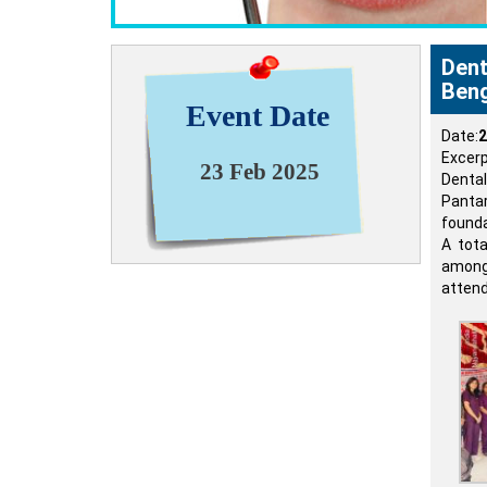
Dent
Beng
Event Date
Date:
2
Excerp
23 Feb 2025
Dental
Panta
founda
A tot
among 
attend