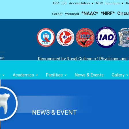
ERP
ESI
Accreditation
NDC
Brochure
R
*NAAC*
*NIRF*
Circu
Career
Webmail
Recognised by Royal College of Physicians and
t
Academics
Facilities
News & Events
Gallery
NEWS & EVENT