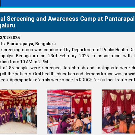
al Screening and Awareness Camp at Pantarapal
aluru
3/02/2025
ts:
Pantarapalya, Bengaluru
 screening camp was conducted by Department of Public Health Den
rapalya Benagaluru on 23rd February 2025 in association with
tion from 10 AM to 2 PM.
al of 85 people were screened, toothbrush and toothpaste were di
all the patients. Oral health education and demonstration was provi
ees. Appropriate referrals were made to RRDCH for further treatment