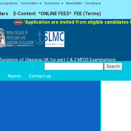
ecognitions
Committee
Schedule
Newsletter
Feedback
lars
E-Content
*ONLINE FEES*
FEE (Terms)
'Application are invited from eligible candidates fo
 Surgeons of Glasgow, UK for part 1 & 2 MFDS Examinations
Search
for:
Alumni
Contact us