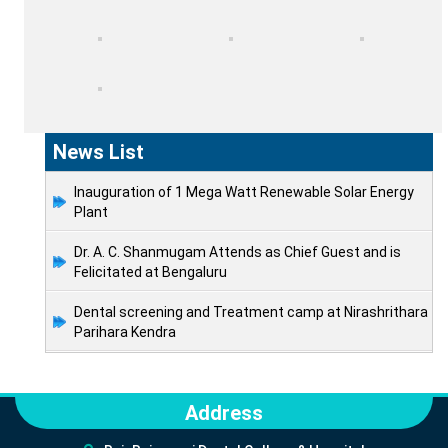
News List
Inauguration of 1 Mega Watt Renewable Solar Energy
Plant
Dr. A. C. Shanmugam Attends as Chief Guest and is
Felicitated at Bengaluru
Dental screening and Treatment camp at Nirashrithara
Parihara Kendra
Address