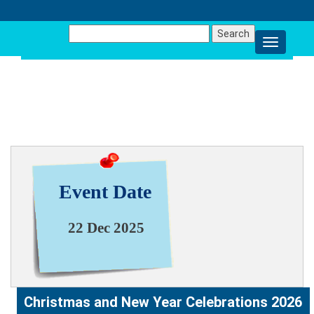
Search
for:
NEWS & EVENT
Event Date
22 Dec 2025
Christmas and New Year Celebrations 2026