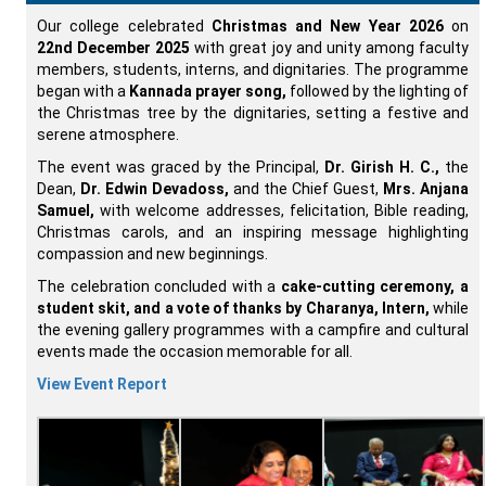
Our college celebrated
Christmas and New Year 2026
on
22nd December 2025
with great joy and unity among faculty
members, students, interns, and dignitaries. The programme
began with a
Kannada prayer song,
followed by the lighting of
the Christmas tree by the dignitaries, setting a festive and
serene atmosphere.
The event was graced by the Principal,
Dr. Girish H. C.,
the
Dean,
Dr. Edwin Devadoss,
and the Chief Guest,
Mrs. Anjana
Samuel,
with welcome addresses, felicitation, Bible reading,
Christmas carols, and an inspiring message highlighting
compassion and new beginnings.
The celebration concluded with a
cake-cutting ceremony, a
student skit, and a vote of thanks by Charanya, Intern,
while
the evening gallery programmes with a campfire and cultural
events made the occasion memorable for all.
View Event Report