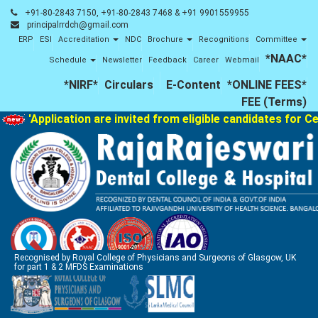
+91-80-2843 7150, +91-80-2843 7468 & +91 9901559955
principalrrdch@gmail.com
ERP
ESI
Accreditation
NDC
Brochure
Recognitions
Committee
*NAAC*
Schedule
Newsletter
Feedback
Career
Webmail
*NIRF*
Circulars
E-Content
*ONLINE FEES*
FEE (Terms)
'Application are invited from eligible candidates for Cer
Recognised by Royal College of Physicians and Surgeons of Glasgow, UK
for part 1 & 2 MFDS Examinations