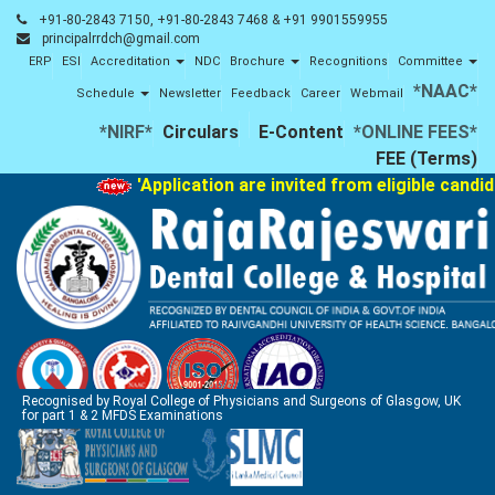
+91-80-2843 7150, +91-80-2843 7468 & +91 9901559955
principalrrdch@gmail.com
ERP
ESI
Accreditation
NDC
Brochure
Recognitions
Committee
*NAAC*
Schedule
Newsletter
Feedback
Career
Webmail
*NIRF*
Circulars
E-Content
*ONLINE FEES*
FEE (Terms)
'Application are invited from eligible candi
Recognised by Royal College of Physicians and Surgeons of Glasgow, UK
for part 1 & 2 MFDS Examinations