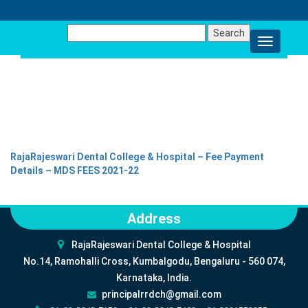
Search
for:
FEES DETAILS 2021-22
RajaRajeswari Dental College & Hospital – Fee Payment
Details – MDS FEES 2021-22
Address
RajaRajeswari Dental College & Hospital
No.14, Ramohalli Cross, Kumbalgodu, Bengaluru - 560 074,
Karnataka, India.
principalrrdch@gmail.com