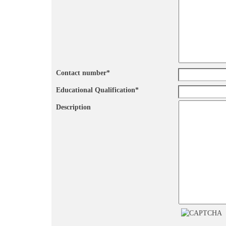
Contact number
*
Educational Qualification
*
Description