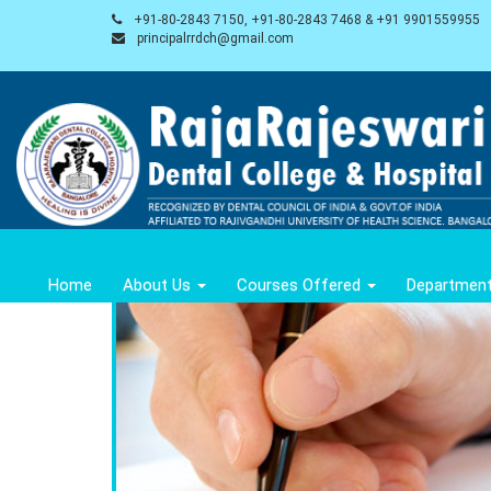
+91-80-2843 7150, +91-80-2843 7468 & +91 9901559955
principalrrdch@gmail.com
Home
About Us
Courses Offered
Departmen