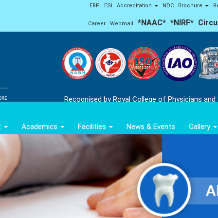
ERP
ESI
Accreditation
NDC
Brochure
R
*NAAC*
*NIRF*
Circu
Career
Webmail
Recognised by Royal College of Physicians and
t
Academics
Facilities
News & Events
Gallery