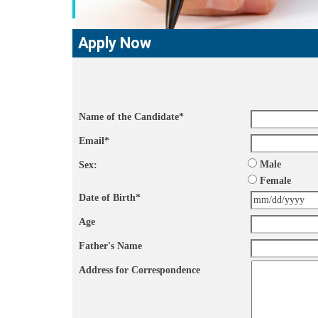
Apply Now
Name of the Candidate
*
Email
*
Male
Sex:
Female
Date of Birth
*
Age
Father's Name
Address for Correspondence