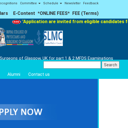
ecognitions
Committee
Schedule
Newsletter
Feedback
lars
E-Content
*ONLINE FEES*
FEE (Terms)
'Application are invited from eligible candidates for 
 Surgeons of Glasgow, UK for part 1 & 2 MFDS Examinations
Search
for:
Alumni
Contact us